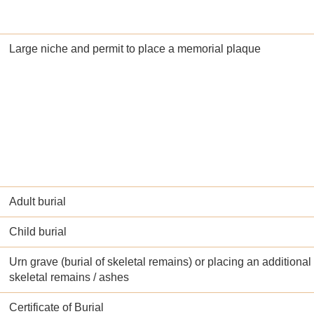
Large niche and permit to place a memorial plaque
Adult burial
Child burial
Urn grave (burial of skeletal remains) or placing an additional 
skeletal remains / ashes
Certificate of Burial