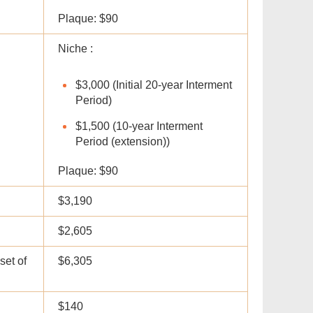
Plaque: $90
Niche :
$3,000 (Initial 20-year Interment
Period)
$1,500 (10-year Interment
Period (extension))
Plaque: $90
$3,190
$2,605
set of
$6,305
$140