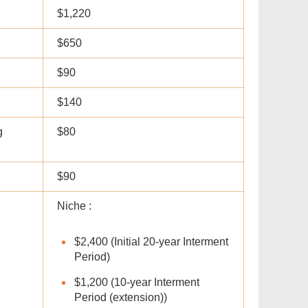
$1,220
$650
$90
$140
g
$80
$90
Niche :
$2,400 (Initial 20-year Interment
Period)
$1,200 (10-year Interment
Period (extension))