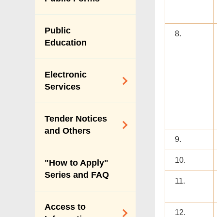
Vision & Mission
Performance
Public
8.
Pledges
Education
Personal Data
(Privacy)
Electronic
Ordinance
Services
Payment Through
Tender Notices
Internet
and Others
9.
Online Licence
Services
Tender Notices
10.
"How to Apply"
Index
Series and FAQ
11.
Forecast of Major
Procurement of
Access to
Services
12.