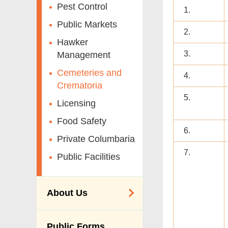
Pest Control
1.
Public Markets
2.
Hawker
3.
Management
Cemeteries and
4.
Crematoria
5.
Licensing
Food Safety
6.
Private Columbaria
7.
Public Facilities
About Us
Organisation
Public Forms