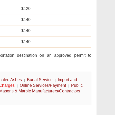
$120
$140
$140
$140
portation destination on an approved permit to
mated Ashes
Burial Service
Import and
 Charges
Online Services/Payment
Public
Masons & Marble Manufacturers/Contractors