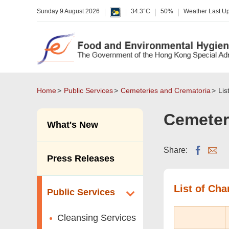
Sunday 9 August 2026
34.3°C
50%
Weather Last U
Home
Public Services
Cemeteries and Crematoria
Lis
Cemeter
What's New
Share:
Press Releases
List of Ch
Public Services
Cleansing Services