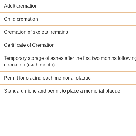
Adult cremation
Child cremation
Cremation of skeletal remains
Certificate of Cremation
Temporary storage of ashes after the first two months followin
cremation (each month)
Permit for placing each memorial plaque
Standard niche and permit to place a memorial plaque