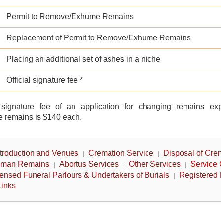
Permit to Remove/Exhume Remains
Replacement of Permit to Remove/Exhume Remains
Placing an additional set of ashes in a niche
Official signature fee *
l signature fee of an application for changing remains ex
 remains is $140 each.
ntroduction and Venues
Cremation Service
Disposal of Cre
Human Remains
Abortus Services
Other Services
Service
ensed Funeral Parlours & Undertakers of Burials
Registered 
Links