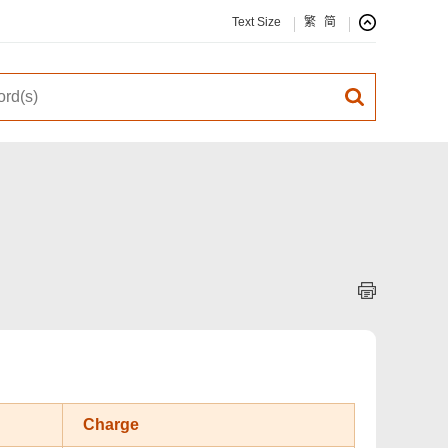
Text Size
繁
简
Charge