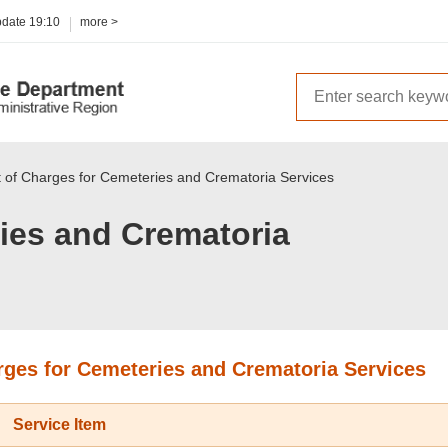
pdate
19:10
more >
t of Charges for Cemeteries and Crematoria Services
ies and Crematoria
arges for Cemeteries and Crematoria Services
Service Item