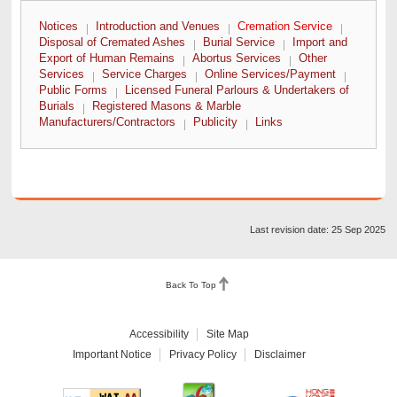
Notices
Introduction and Venues
Cremation Service
Disposal of Cremated Ashes
Burial Service
Import and
Export of Human Remains
Abortus Services
Other
Services
Service Charges
Online Services/Payment
Public Forms
Licensed Funeral Parlours & Undertakers of
Burials
Registered Masons & Marble
Manufacturers/Contractors
Publicity
Links
Last revision date: 25 Sep 2025
Back To Top
Accessibility
Site Map
Important Notice
Privacy Policy
Disclaimer