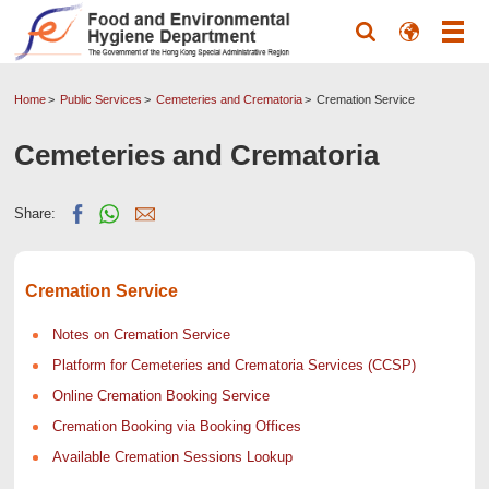
Home
Public Services
Cemeteries and Crematoria
Cremation Service
Cemeteries and Crematoria
Share:
Cremation Service
Notes on Cremation Service
Platform for Cemeteries and Crematoria Services (CCSP)
Online Cremation Booking Service
Cremation Booking via Booking Offices
Available Cremation Sessions Lookup