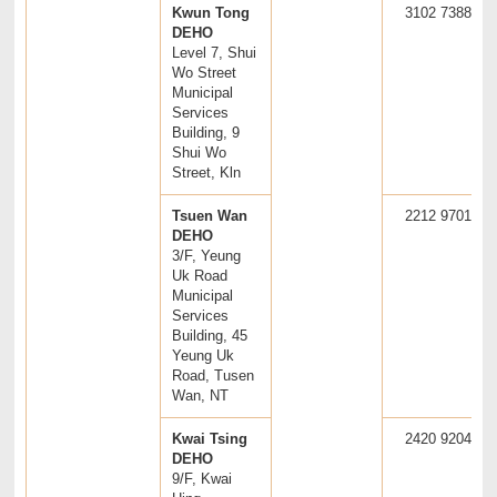
Kwun Tong
3102 7388
DEHO
Level 7, Shui
Wo Street
Municipal
Services
Building, 9
Shui Wo
Street, Kln
Tsuen Wan
2212 9701
DEHO
3/F, Yeung
Uk Road
Municipal
Services
Building, 45
Yeung Uk
Road, Tusen
Wan, NT
Kwai Tsing
2420 9204
DEHO
9/F, Kwai