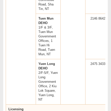
Road, Sha
Tin, NT
Tuen Mun
2146 8642
DEHO
1/F & 3/F,
Tuen Mun
Government
Offices, 1
Tuen Hi
Road, Tuen
Mun, NT
Yuen Long
2475 3433
DEHO
2/F-5/F, Yuen
Long
Government
Office, 2 Kiu
Lok Square,
Yuen Long,
NT
Licensing