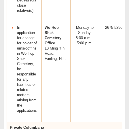
Deceased's
close
relative(s)
In
Wo Hop
Monday to
2675 5296
application
Shek
Sunday:
for change
Cemetery
8:00 a.m. -
for holder of
Office
5:00 p.m.
urns/coffins
18 Ming Yin
in Wo Hop
Road,
Shek
Fanling, N.T.
Cemetery,
be
responsible
for any
liabilities or
related
matters
arising from
the
applications
Private Columbaria