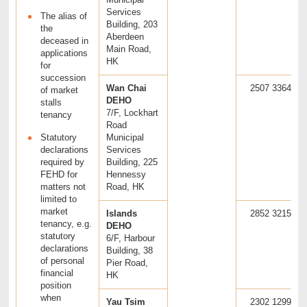
Services
The alias of
Building, 203
the
Aberdeen
deceased in
Main Road,
applications
HK
for
succession
Wan Chai
2507 3364
of market
DEHO
stalls
7/F, Lockhart
tenancy
Road
Statutory
Municipal
declarations
Services
required by
Building, 225
FEHD for
Hennessy
matters not
Road, HK
limited to
market
Islands
2852 3215
tenancy, e.g.
DEHO
statutory
6/F, Harbour
declarations
Building, 38
of personal
Pier Road,
financial
HK
position
when
Yau Tsim
2302 1299