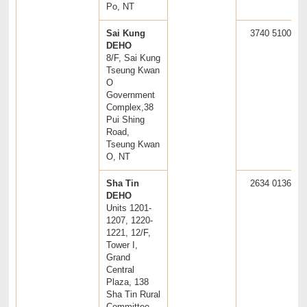
Po, NT
Sai Kung
3740 5100
DEHO
8/F, Sai Kung
Tseung Kwan
O
Government
Complex,38
Pui Shing
Road,
Tseung Kwan
O, NT
Sha Tin
2634 0136
DEHO
Units 1201-
1207, 1220-
1221, 12/F,
Tower I,
Grand
Central
Plaza, 138
Sha Tin Rural
Committee