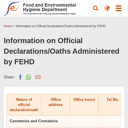
Home
Information on Official Declarations/Oaths Administered by FEHD
Information on Official
Declarations/Oaths Administered
by FEHD
Share:
Nature of
Office
Office hours
Tel No.
official
address
declaration/oath
Cemeteries and Crematoria