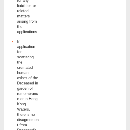
for any
liabilities or
related
matters
arising from
the
applications
In
application
for
scattering
the
cremated
human
ashes of the
Deceased in
garden of
remembranc
e or in Hong
Kong
Waters,
there is no
disagreemen
t from