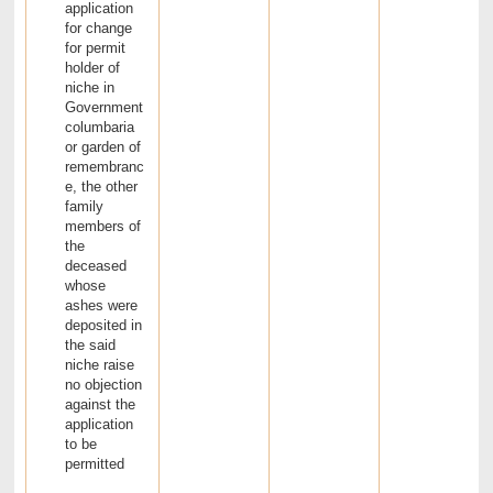
application
for change
for permit
holder of
niche in
Government
columbaria
or garden of
remembranc
e, the other
family
members of
the
deceased
whose
ashes were
deposited in
the said
niche raise
no objection
against the
application
to be
permitted