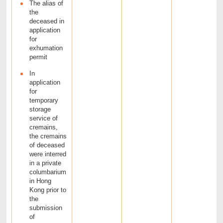
The alias of
the
deceased in
application
for
exhumation
permit
In
application
for
temporary
storage
service of
cremains,
the cremains
of deceased
were interred
in a private
columbarium
in Hong
Kong prior to
the
submission
of