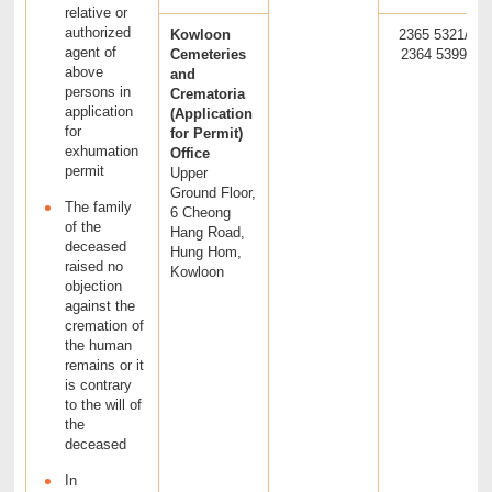
relative or
authorized
Kowloon
2365 5321/
agent of
Cemeteries
2364 5399
above
and
persons in
Crematoria
application
(Application
for
for Permit)
exhumation
Office
permit
Upper
Ground Floor,
The family
6 Cheong
of the
Hang Road,
deceased
Hung Hom,
raised no
Kowloon
objection
against the
cremation of
the human
remains or it
is contrary
to the will of
the
deceased
In