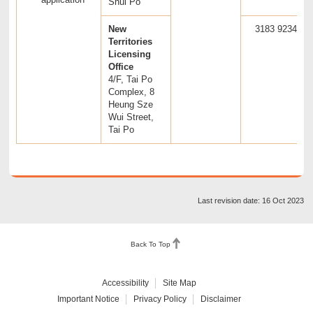
Shui Po
New
3183 9234
Territories
Licensing
Office
4/F, Tai Po
Complex, 8
Heung Sze
Wui Street,
Tai Po
Last revision date: 16 Oct 2023
Back To Top
Accessibility
Site Map
Important Notice
Privacy Policy
Disclaimer