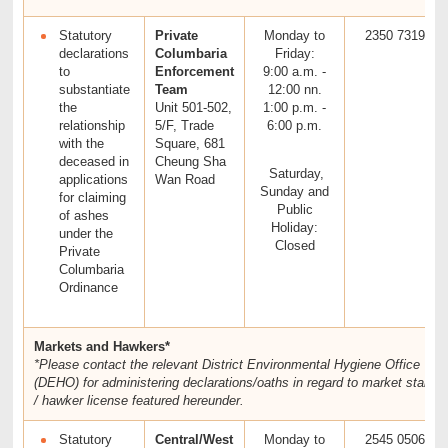
Statutory
Private
Monday to
2350 7319
declarations
Columbaria
Friday:
to
Enforcement
9:00 a.m. -
substantiate
Team
12:00 nn.
the
Unit 501-502,
1:00 p.m. -
relationship
5/F, Trade
6:00 p.m.
with the
Square, 681
deceased in
Cheung Sha
Saturday,
applications
Wan Road
Sunday and
for claiming
Public
of ashes
Holiday:
under the
Closed
Private
Columbaria
Ordinance
Markets and Hawkers*
*Please contact the relevant District Environmental Hygiene Office
(DEHO) for administering declarations/oaths in regard to market stall
/ hawker license featured hereunder.
Statutory
Central/West
Monday to
2545 0506