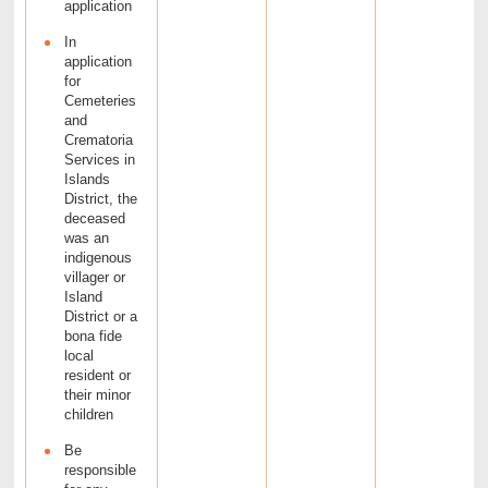
application
In
application
for
Cemeteries
and
Crematoria
Services in
Islands
District, the
deceased
was an
indigenous
villager or
Island
District or a
bona fide
local
resident or
their minor
children
Be
responsible