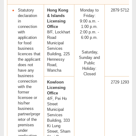
Statutory
Hong Kong
Monday to
2879 5712
declaration
& Islands
Friday:
in
Licensing
9:00 a.m. -
connection
Office
1:00 p.m.
with
8/F, Lockhart
2:00 p.m. -
application
Road
6:00 p.m.
for food
Municipal
business
Services
Saturday,
licences that
Building, 225
Sunday and
the applicant
Hennessy
Public
does not
Road,
Holiday:
have any
Wancha
Closed
business
connection
Kowloon
2729 1293
with the
Licensing
former
Office
licensee or
4/F, Pei Ho
his/her
Street
business
Municipal
partner/propr
Services
ietor of the
Building, 333
premises
Ki Lung
under
Street, Sham
application