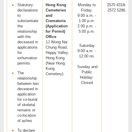
Statutory
Hong Kong
Monday to
2570 4318/
declarations
Cemeteries
Friday:
2572 5286
to
and
9:00 a.m. -
substantiate
Crematoria
1:00 p.m.
the
(Application
2:00 p.m. -
relationship
for Permit)
5:00 p.m.
with the
Office
deceased in
1J Wong Nai
Saturday:
applications
Chung Road,
9:00 a.m. -
for
Happy Valley,
12:00 nn.
exhumation
Hong Kong
permits
(Near Hong
Sunday and
Kong
Public
The
Cemetery)
Holiday:
relationship
Closed
between two
deceased in
application
for co-burial
of skeletal
remains or
co-location
of ashes
To declare