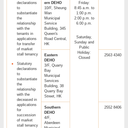
declarations
ern DEHO
Friday:
to
10/F, Sheung
8:45 a.m. to
substantiate
Wan
1:00 p.m.
the
Municipal
2:00 p.m. to
relationship
Service
6:00 p.m.
with the
Building, 345
tenants in
Queen's
Saturday,
applications
Road Central,
Sunday and
for transfer
HK
Public
of market
Holiday:
stall tenancy
Eastern
2563 4340
Closed
DEHO
Statutory
3/F, Quarry
declarations
Bay
to
Municipal
substantiate
Services
the
Building, 38
relationship
Quarry Bay
with the
Street, HK
deceased in
applications
Southern
2552 8406
for
DEHO
succession
4/F,
of market
Aberdeen
stall tenancy
Municipal