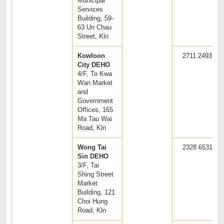
Municipal
Services
Building, 59-
63 Un Chau
Street, Kln
Kowloon
2711 2493
City DEHO
4/F, To Kwa
Wan Market
and
Government
Offices, 165
Ma Tau Wai
Road, Kln
Wong Tai
2328 6531
Sin DEHO
3/F, Tai
Shing Street
Market
Building, 121
Choi Hung
Road, Kln