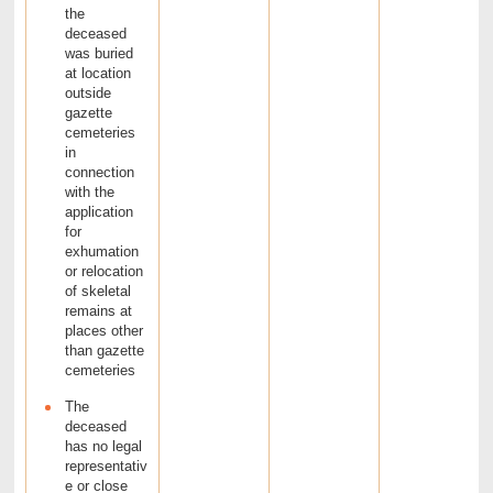
the
deceased
was buried
at location
outside
gazette
cemeteries
in
connection
with the
application
for
exhumation
or relocation
of skeletal
remains at
places other
than gazette
cemeteries
The
deceased
has no legal
representativ
e or close