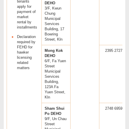
tenants
DEHO
apply for
3/F, Kwun
payment of
Chung
market
Municipal
rental by
Services
installments
Building, 17
Bowring
Declaration
Street, Kln
required by
FEHD for
Mong Kok
2395 2727
hawker
DEHO
licensing
6/F, Fa Yuen
related
Street
matters
Municipal
Services
Building,
123A Fa
Yuen Street,
Kln
Sham Shui
2748 6959
Po DEHO
9/F, Un Chau
Street