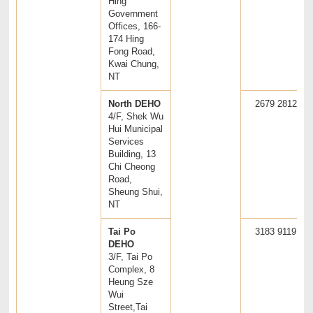
Hing
Government
Offices, 166-
174 Hing
Fong Road,
Kwai Chung,
NT
North DEHO
2679 2812
4/F, Shek Wu
Hui Municipal
Services
Building, 13
Chi Cheong
Road,
Sheung Shui,
NT
Tai Po
3183 9119
DEHO
3/F, Tai Po
Complex, 8
Heung Sze
Wui
Street,Tai