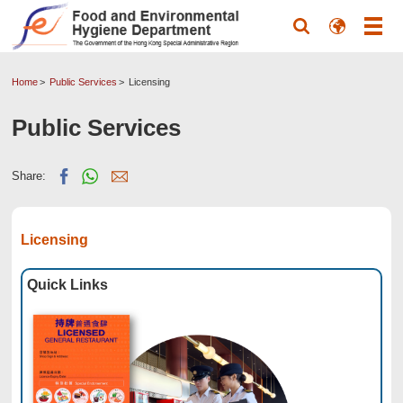
Home
Public Services
Licensing
Public Services
Share:
Licensing
Quick Links