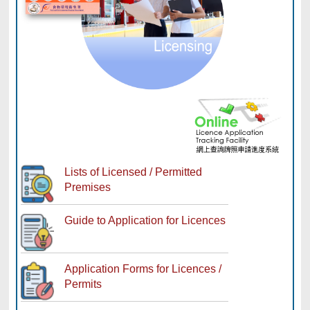
Lists of Licensed / Permitted
Premises
Guide to Application for Licences
Application Forms for Licences /
Permits