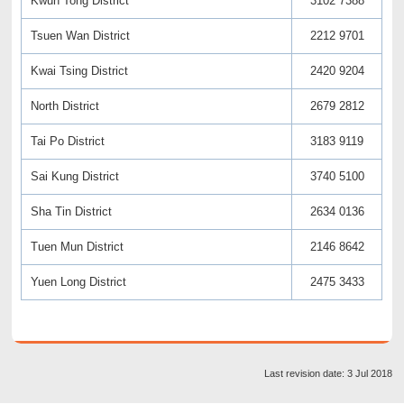
Kwun Tong District
3102 7388
Tsuen Wan District
2212 9701
Kwai Tsing District
2420 9204
North District
2679 2812
Tai Po District
3183 9119
Sai Kung District
3740 5100
Sha Tin District
2634 0136
Tuen Mun District
2146 8642
Yuen Long District
2475 3433
Last revision date: 3 Jul 2018