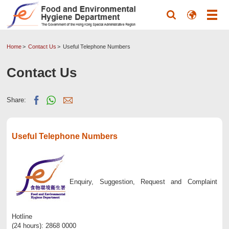
Home
Contact Us
Useful Telephone Numbers
Contact Us
Share:
Useful Telephone Numbers
Enquiry, Suggestion, Request and Complaint
Hotline
(24 hours): 2868 0000