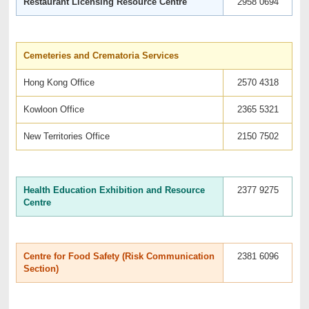
Restaurant Licensing Resource Centre
2958 0694
Cemeteries and Crematoria Services
Hong Kong Office
2570 4318
Kowloon Office
2365 5321
New Territories Office
2150 7502
Health Education Exhibition and Resource
2377 9275
Centre
Centre for Food Safety (Risk Communication
2381 6096
Section)