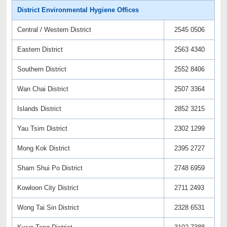
District Environmental Hygiene Offices
Central / Western District
2545 0506
Eastern District
2563 4340
Southern District
2552 8406
Wan Chai District
2507 3364
Islands District
2852 3215
Yau Tsim District
2302 1299
Mong Kok District
2395 2727
Sham Shui Po District
2748 6959
Kowloon City District
2711 2493
Wong Tai Sin District
2328 6531