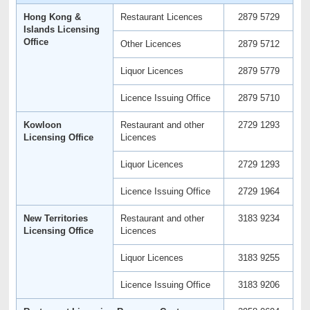
Hong Kong &
Restaurant Licences
2879 5729
Islands Licensing
Office
Other Licences
2879 5712
Liquor Licences
2879 5779
Licence Issuing Office
2879 5710
Kowloon
Restaurant and other
2729 1293
Licensing Office
Licences
Liquor Licences
2729 1293
Licence Issuing Office
2729 1964
New Territories
Restaurant and other
3183 9234
Licensing Office
Licences
Liquor Licences
3183 9255
Licence Issuing Office
3183 9206