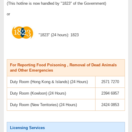
(This hotline is now handled by "1823" of the Government)
or
"1823" (24 hours): 1823
For Reporting Food Poisoning , Removal of Dead Animals
and Other Emergencies
Duty Room (Hong Kong & Islands) (24 Hours)
2571 7270
Duty Room (Kowloon) (24 Hours)
2394 6957
Duty Room (New Territories) (24 Hours)
2424 0853
Licensing Services