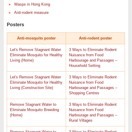
Wasps in Hong Kong
Anti-rodent measure
Posters
Anti-mosquito poster
Anti-rodent poster
Let's Remove Stagnant Water
3 Ways to Eliminate Rodent
Eliminate Mosquito for Healthy
Nuisance from Food
Living (Home)
Harbourage and Passages –
Household Setting
Let's Remove Stagnant Water
3 Ways to Eliminate Rodent
Eliminate Mosquito for Healthy
Nuisance from Food
Living (Construction Site)
Harbourage and Passages –
Shopping Centres
Remove Stagnant Water to
3 Ways to Eliminate Rodent
Eliminate Mosquito Breeding
Nuisance from Food
(Home)
Harbourage and Passages –
Rural Villages
Remove Stagnant Water to
3 Ways to Eliminate Rodent