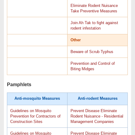
Eliminate Rodent Nuisance
Take Preventive Measures
Join Ah Tak to fight against
rodent infestation
Other
Beware of Scrub Typhus
Prevention and Control of
Biting Midges
Pamphlets
Anti-mosquito Measures
Anti-rodent Measures
Guidelines on Mosquito
Prevent Disease Eliminate
Prevention for Contractors of
Rodent Nuisance - Residential
Construction Sites
Management Companies
Guidelines on Mosquito
Prevent Disease Eliminate