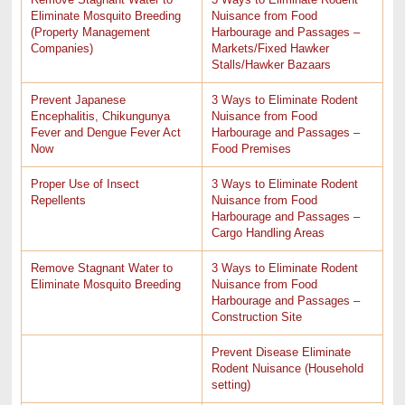
Eliminate Mosquito Breeding
Nuisance from Food
(Property Management
Harbourage and Passages –
Companies)
Markets/Fixed Hawker
Stalls/Hawker Bazaars
Prevent Japanese
3 Ways to Eliminate Rodent
Encephalitis, Chikungunya
Nuisance from Food
Fever and Dengue Fever Act
Harbourage and Passages –
Now
Food Premises
Proper Use of Insect
3 Ways to Eliminate Rodent
Repellents
Nuisance from Food
Harbourage and Passages –
Cargo Handling Areas
Remove Stagnant Water to
3 Ways to Eliminate Rodent
Eliminate Mosquito Breeding
Nuisance from Food
Harbourage and Passages –
Construction Site
Prevent Disease Eliminate
Rodent Nuisance (Household
setting)