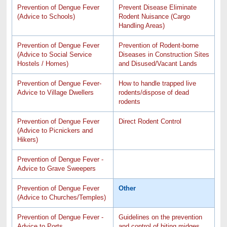
Prevention of Dengue Fever
Prevent Disease Eliminate
(Advice to Schools)
Rodent Nuisance (Cargo
Handling Areas)
Prevention of Dengue Fever
Prevention of Rodent-borne
(Advice to Social Service
Diseases in Construction Sites
Hostels / Homes)
and Disused/Vacant Lands
Prevention of Dengue Fever-
How to handle trapped live
Advice to Village Dwellers
rodents/dispose of dead
rodents
Prevention of Dengue Fever
Direct Rodent Control
(Advice to Picnickers and
Hikers)
Prevention of Dengue Fever -
Advice to Grave Sweepers
Prevention of Dengue Fever
Other
(Advice to Churches/Temples)
Prevention of Dengue Fever -
Guidelines on the prevention
Advice to Ports
and control of biting midges