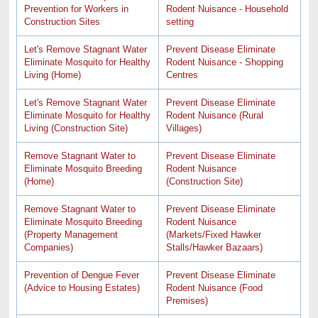
Prevention for Workers in
Rodent Nuisance - Household
Construction Sites
setting
Let's Remove Stagnant Water
Prevent Disease Eliminate
Eliminate Mosquito for Healthy
Rodent Nuisance - Shopping
Living (Home)
Centres
Let's Remove Stagnant Water
Prevent Disease Eliminate
Eliminate Mosquito for Healthy
Rodent Nuisance (Rural
Living (Construction Site)
Villages)
Remove Stagnant Water to
Prevent Disease Eliminate
Eliminate Mosquito Breeding
Rodent Nuisance
(Home)
(Construction Site)
Remove Stagnant Water to
Prevent Disease Eliminate
Eliminate Mosquito Breeding
Rodent Nuisance
(Property Management
(Markets/Fixed Hawker
Companies)
Stalls/Hawker Bazaars)
Prevention of Dengue Fever
Prevent Disease Eliminate
(Advice to Housing Estates)
Rodent Nuisance (Food
Premises)