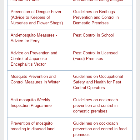
Prevention of Dengue Fever
Guidelines on Bedbugs
(Advice to Keepers of
Prevention and Control in
Nurseries and Flower Shops)
Domestic Premises
Anti-mosquito Measures -
Pest Control in School
Advice for Ferry
Advice on Prevention and
Pest Control in Licensed
Control of Japanese
(Food) Premises
Encephalitis Vector
Mosquito Prevention and
Guidelines on Occupational
Control Measures in Winter
Safety and Health for Pest
Control Operators
Anti-mosquito Weekly
Guidelines on cockroach
Inspection Programme
prevention and control in
domestic premises
Prevention of mosquito
Guidelines on cockroach
breeding in disused land
prevention and control in food
premises