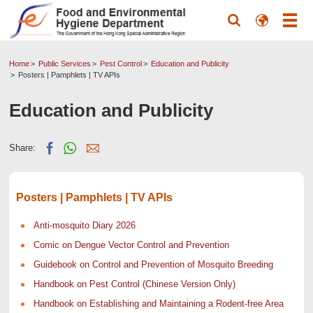
Home
Public Services
Pest Control
Education and Publicity
Posters | Pamphlets | TV APIs
Education and Publicity
Share:
Posters | Pamphlets | TV APIs
Anti-mosquito Diary 2026
Comic on Dengue Vector Control and Prevention
Guidebook on Control and Prevention of Mosquito Breeding
Handbook on Pest Control (Chinese Version Only)
Handbook on Establishing and Maintaining a Rodent-free Area