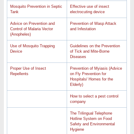
Mosquito Prevention in Septic
Effective use of insect
Tank
electrocuting device
Advice on Prevention and
Prevention of Wasp Attack
Control of Malaria Vector
and Infestation
(Anopheles)
Use of Mosquito Trapping
Guidelines on the Prevention
Device
of Tick and Mite-Borne
Diseases
Proper Use of Insect
Prevention of Myiasis (Advice
Repellents
on Fly Prevention for
Hospitals/ Homes for the
Elderly)
How to select a pest control
company
The Trilingual Telephone
Hotline System on Food
Safety and Environmental
Hygiene