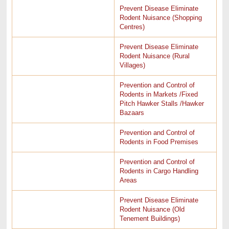
Prevent Disease Eliminate
Rodent Nuisance (Shopping
Centres)
Prevent Disease Eliminate
Rodent Nuisance (Rural
Villages)
Prevention and Control of
Rodents in Markets /Fixed
Pitch Hawker Stalls /Hawker
Bazaars
Prevention and Control of
Rodents in Food Premises
Prevention and Control of
Rodents in Cargo Handling
Areas
Prevent Disease Eliminate
Rodent Nuisance (Old
Tenement Buildings)