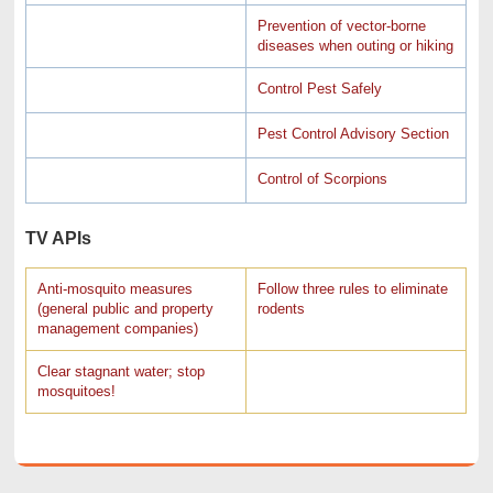
Prevention of vector-borne
diseases when outing or hiking
Control Pest Safely
Pest Control Advisory Section
Control of Scorpions
TV APIs
Anti-mosquito measures
Follow three rules to eliminate
(general public and property
rodents
management companies)
Clear stagnant water; stop
mosquitoes!