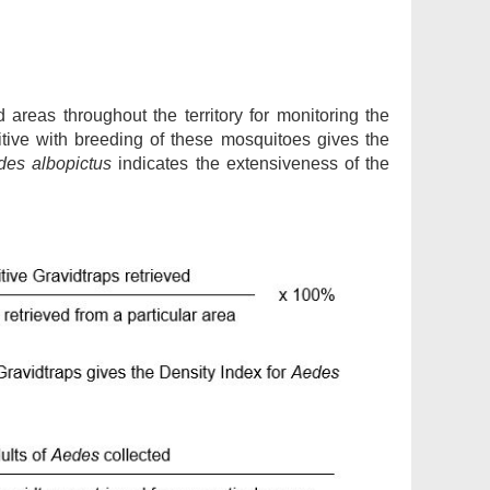
d areas throughout the territory for monitoring the
tive with breeding of these mosquitoes gives the
des albopictus
indicates the extensiveness of the