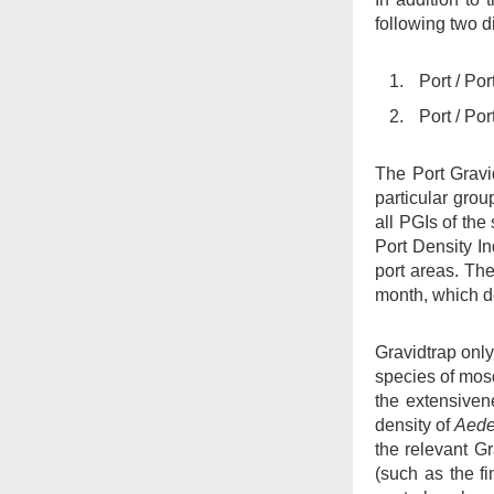
following two d
Administered by
FEHD
Port / Po
Web Site Survey
Port / Po
Mail Items with
Insufficient Postage
The Port Gravi
particular grou
all PGIs of the
Port Density I
port areas. Th
month, which de
Gravidtrap only 
species of mos
the extensiven
density of
Aede
the relevant G
(such as the f