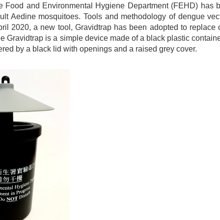
e Food and Environmental Hygiene Department (FEHD) has been
ult Aedine mosquitoes. Tools and methodology of dengue vecto
pril 2020, a new tool, Gravidtrap has been adopted to replace 
 Gravidtrap is a simple device made of a black plastic contain
overed by a black lid with openings and a raised grey cover.