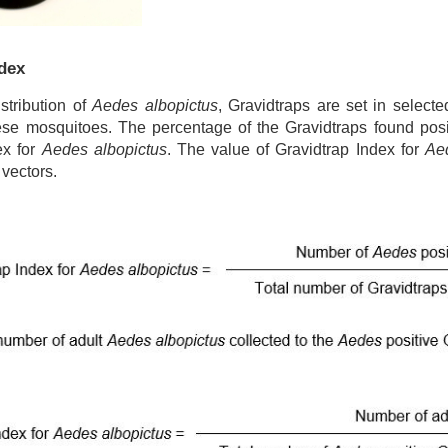
ndex
stribution of
Aedes albopictus
, Gravidtraps are set in selecte
ese mosquitoes. The percentage of the Gravidtraps found posi
ex for
Aedes albopictus
. The value of Gravidtrap Index for
Ae
 vectors.