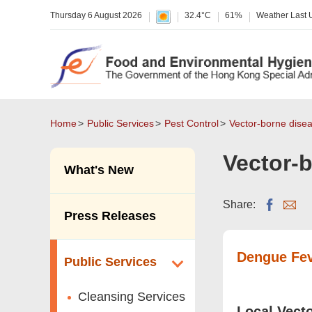
Thursday 6 August 2026
32.4°C
61%
Weather Last
Home
Public Services
Pest Control
Vector-borne dise
Vector-
What's New
Share:
Press Releases
Dengue Fe
Public Services
Cleansing Services
Local Vect