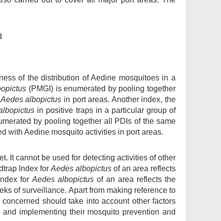
d
ness of the distribution of Aedine mosquitoes in a
opictus
(PMGI) is enumerated by pooling together
f
Aedes albopictus
in port areas. Another index, the
albopictus
in positive traps in a particular group of
merated by pooling together all PDIs of the same
ed with Aedine mosquito activities in port areas.
t. It cannot be used for detecting activities of other
trap Index for
Aedes albopictus
of an area reflects
Index for
Aedes albopictus
of an area reflects the
eks of surveillance. Apart from making reference to
s concerned should take into account other factors
g and implementing their mosquito prevention and