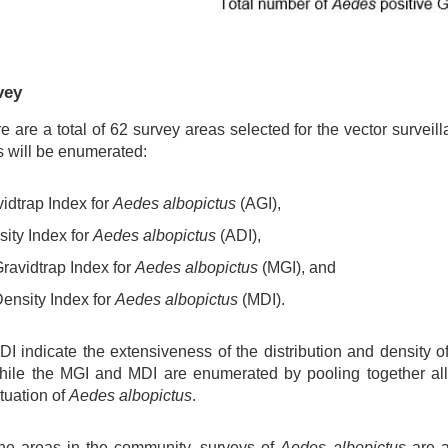
vey
re are a total of 62 survey areas selected for the vector surveill
es will be enumerated:
idtrap Index for
Aedes albopictus
(AGI),
ity Index for
Aedes albopictus
(ADI),
ravidtrap Index for
Aedes albopictus
(MGI), and
ensity Index for
Aedes albopictus
(MDI).
 indicate the extensiveness of the distribution and density of
hile the MGI and MDI are enumerated by pooling together all
ituation of
Aedes albopictus
.
 the areas in the community, surveys of
Aedes albopictus
are a