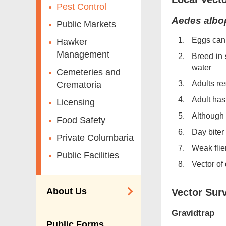
Pest Control
Aedes albo
Public Markets
Eggs can 
Hawker
Management
Breed in 
water
Cemeteries and
Adults re
Crematoria
Adult has
Licensing
Although 
Food Safety
Day biter
Private Columbaria
Weak flie
Public Facilities
Vector of
About Us
Vector Surv
Gravidtrap
Organisation
Public Forms