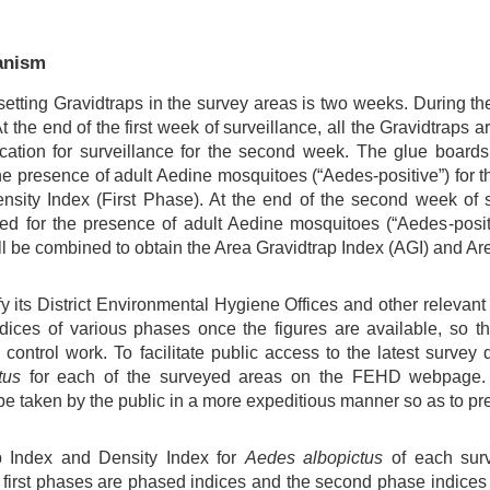
anism
setting Gravidtraps in the survey areas is two weeks. During th
t the end of the first week of surveillance, all the Gravidtraps a
cation for surveillance for the second week. The glue boards
e presence of adult Aedine mosquitoes (“Aedes-positive”) for th
sity Index (First Phase). At the end of the second week of su
ked for the presence of adult Aedine mosquitoes (“Aedes-posi
ll be combined to obtain the Area Gravidtrap Index (AGI) and Ar
y its District Environmental Hygiene Offices and other relevan
dices of various phases once the figures are available, so t
 control work. To facilitate public access to the latest surve
tus
for each of the surveyed areas on the FEHD webpage. C
e taken by the public in a more expeditious manner so as to pre
p Index and Density Index for
Aedes albopictus
of each sur
e first phases are phased indices and the second phase indices