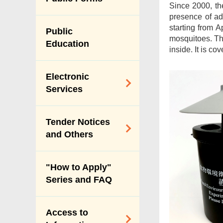
Since 2000, th
Vision & Mission
presence of ad
Performance
starting from A
Public
Pledges
mosquitoes. The
Education
inside. It is c
Personal Data
(Privacy)
Electronic
Ordinance
Services
Payment Through
Tender Notices
Internet
and Others
Online Licence
Services
Tender Notices
"How to Apply"
Index
Series and FAQ
Forecast of Major
Procurement of
Access to
Services