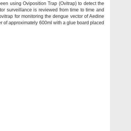
 using Oviposition Trap (Ovitrap) to detect the
r surveillance is reviewed from time to time and
ovitrap for monitoring the dengue vector of Aedine
er of approximately 600ml with a glue board placed