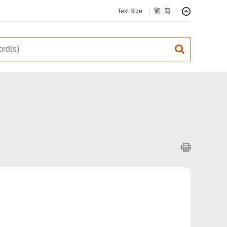
Text Size
繁
简