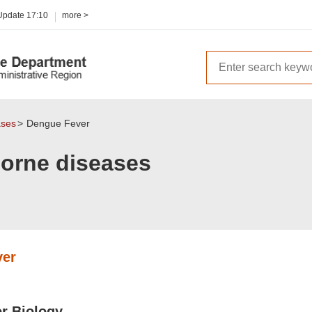
 Update
17:10
more >
ases
Dengue Fever
borne diseases
ver
or Biology