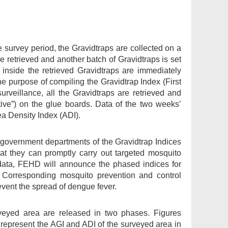
e survey period, the Gravidtraps are collected on a
re retrieved and another batch of Gravidtraps is set
 inside the retrieved Gravidtraps are immediately
e purpose of compiling the Gravidtrap Index (First
rveillance, all the Gravidtraps are retrieved and
tive”) on the glue boards. Data of the two weeks’
ea Density Index (ADI).
t government departments of the Gravidtrap Indices
hat they can promptly carry out targeted mosquito
y data, FEHD will announce the phased indices for
orresponding mosquito prevention and control
vent the spread of dengue fever.
veyed area are released in two phases. Figures
 represent the AGI and ADI of the surveyed area in