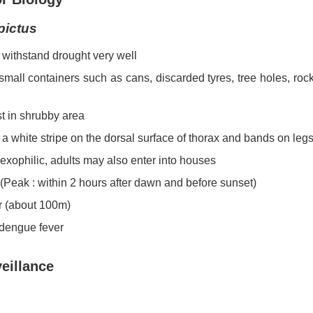
pictus
withstand drought very well
small containers such as cans, discarded tyres, tree holes, r
st in shrubby area
 a white stripe on the dorsal surface of thorax and bands on leg
exophilic, adults may also enter into houses
 (Peak : within 2 hours after dawn and before sunset)
r (about 100m)
 dengue fever
eillance