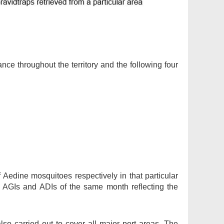
ance throughout the territory and the following four
 Aedine mosquitoes respectively in that particular
 AGIs and ADIs of the same month reflecting the
lso carried out to cover all major port areas. The