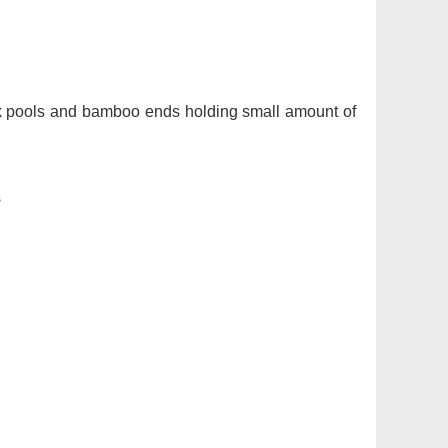
ock pools and bamboo ends holding small amount of
s