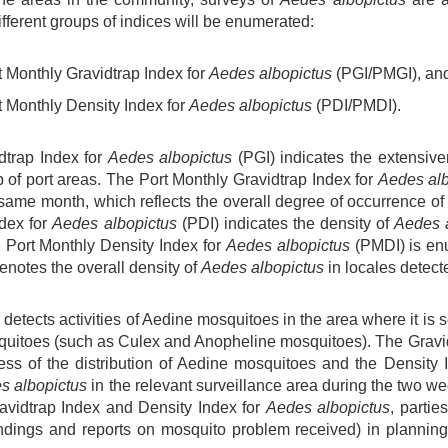
ifferent groups of indices will be enumerated:
rt Monthly Gravidtrap Index for
Aedes albopictus
(PGI/PMGI), an
rt Monthly Density Index for
Aedes albopictus
(PDI/PMDI).
dtrap Index for
Aedes albopictus
(PGI) indicates the extensive
p of port areas. The Port Monthly Gravidtrap Index for
Aedes alb
 same month, which reflects the overall degree of occurrence o
ndex for
Aedes albopictus
(PDI) indicates the density of
Aedes 
e Port Monthly Density Index for
Aedes albopictus
(PMDI) is enu
notes the overall density of
Aedes albopictus
in locales detect
detects activities of Aedine mosquitoes in the area where it is se
quitoes (such as Culex and Anopheline mosquitoes). The Gravid
ess of the distribution of Aedine mosquitoes and the Density 
s albopictus
in the relevant surveillance area during the two we
ravidtrap Index and Density Index for
Aedes albopictus
, partie
indings and reports on mosquito problem received) in plannin