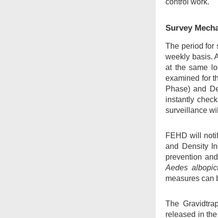
control work.
Survey Mech
The period for 
weekly basis. A
at the same lo
examined for th
Phase) and Den
instantly chec
surveillance wi
FEHD will notif
and Density In
prevention and
Aedes albopic
measures can b
The Gravidtra
released in th