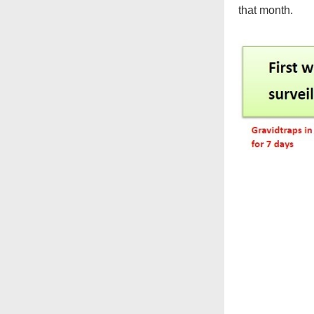
that month.