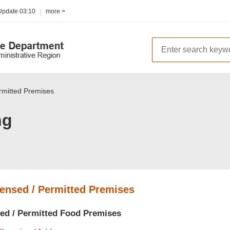
 Update
03:10
more >
ermitted Premises
ng
censed / Permitted Premises
sed / Permitted Food Premises