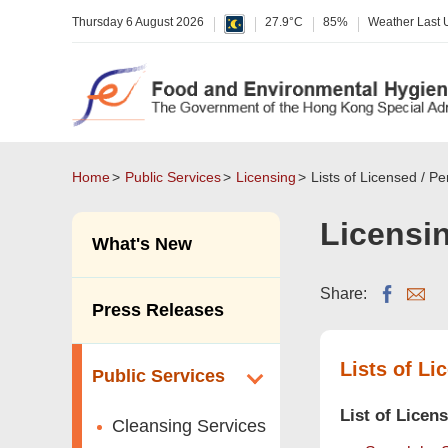
Thursday 6 August 2026
27.9°C
85%
Weather Last
Home
Public Services
Licensing
Lists of Licensed / P
Licensi
What's New
Share:
Press Releases
Lists of Li
Public Services
List of Licen
Cleansing Services