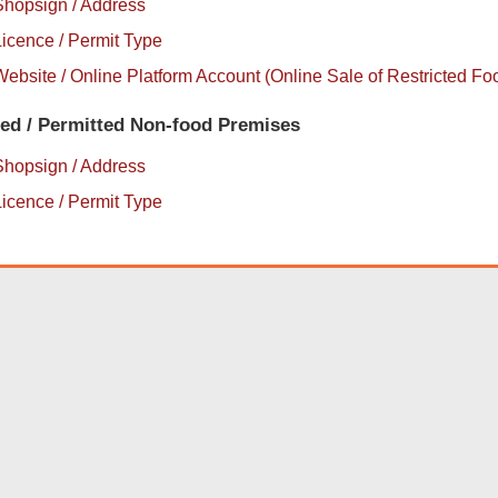
Shopsign / Address
icence / Permit Type
ebsite / Online Platform Account (Online Sale of Restricted Fo
sed / Permitted Non-food Premises
Shopsign / Address
icence / Permit Type