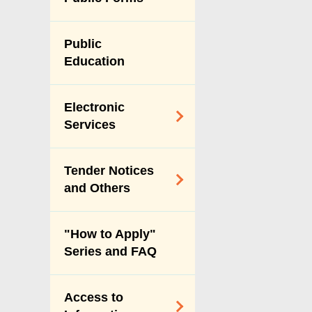
Vision & Mission
Performance
Public
Pledges
Education
Personal Data
(Privacy)
Electronic
Ordinance
Services
Payment Through
Tender Notices
Internet
and Others
Online Licence
Services
Tender Notices
"How to Apply"
Index
Series and FAQ
Forecast of Major
Procurement of
Access to
Services