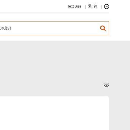
Text Size
繁
简