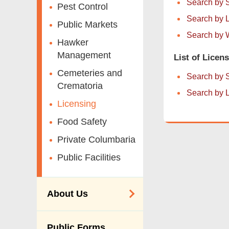
Search by 
Pest Control
Search by L
Public Markets
Search by W
Hawker
Management
List of Licen
Cemeteries and
Search by 
Crematoria
Search by L
Licensing
Food Safety
Private Columbaria
Public Facilities
About Us
Organisation
Public Forms