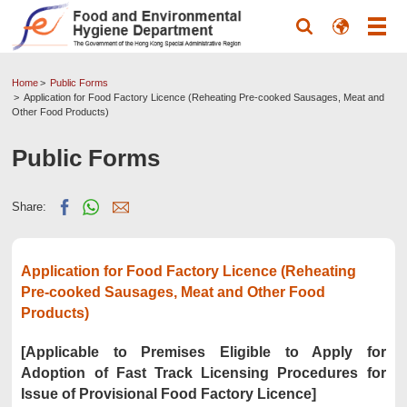
Home
Public Forms
Application for Food Factory Licence (Reheating Pre-cooked Sausages, Meat and
Other Food Products)
Public Forms
Share:
Application for Food Factory Licence (Reheating
Pre-cooked Sausages, Meat and Other Food
Products)
[Applicable to Premises Eligible to Apply for
Adoption of Fast Track Licensing Procedures for
Issue of Provisional Food Factory Licence]