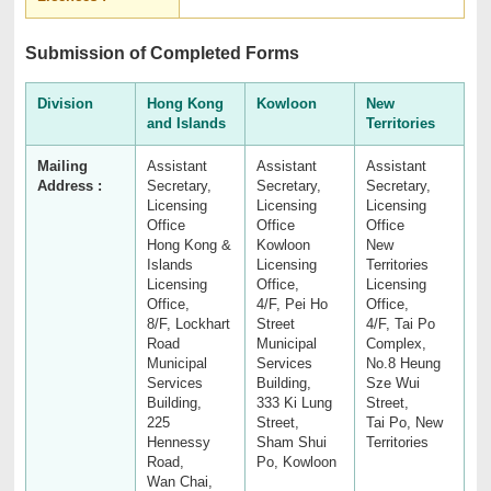
Submission of Completed Forms
Division
Hong Kong
Kowloon
New
and Islands
Territories
Mailing
Assistant
Assistant
Assistant
Address :
Secretary,
Secretary,
Secretary,
Licensing
Licensing
Licensing
Office
Office
Office
Hong Kong &
Kowloon
New
Islands
Licensing
Territories
Licensing
Office,
Licensing
Office,
4/F, Pei Ho
Office,
8/F, Lockhart
Street
4/F, Tai Po
Road
Municipal
Complex,
Municipal
Services
No.8 Heung
Services
Building,
Sze Wui
Building,
333 Ki Lung
Street,
225
Street,
Tai Po, New
Hennessy
Sham Shui
Territories
Road,
Po, Kowloon
Wan Chai,