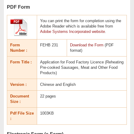
PDF Form
You can print the form for completion using the
Adobe Reader which is available free from
Adobe Systems Incorporated website
.
Form
FEHB 231
Download the Form
(PDF
Number :
format)
Form Title :
Application for Food Factory Licence (Reheating
Pre-cooked Sausages, Meat and Other Food
Products)
Version :
Chinese and English
Document
22 pages
Size :
Pdf File Size
1003KB
:
Electronic Form (e-Form)