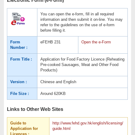
You can open the e-form, fill in all required
information and then submit it on-line. You may
refer to the guidelines on the use of e-form
before filling it.
Form
eFEHB 231
Open the e-Form
Number :
Form Title :
Application for Food Factory Licence (Reheating
Pre-cooked Sausages, Meat and Other Food
Products)
Version :
Chinese and English
File Size :
Around 620KB
Links to Other Web Sites
Guide to
http://www.fehd.gov.hk/english/licensing/
Application for
guide.html
Licences :