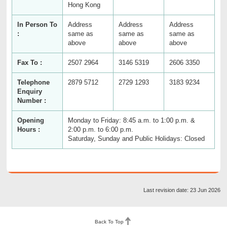
Hong Kong
In Person To
Address
Address
Address
:
same as
same as
same as
above
above
above
Fax To :
2507 2964
3146 5319
2606 3350
Telephone
2879 5712
2729 1293
3183 9234
Enquiry
Number :
Opening
Monday to Friday: 8:45 a.m. to 1:00 p.m. &
Hours :
2:00 p.m. to 6:00 p.m.
Saturday, Sunday and Public Holidays: Closed
Last revision date: 23 Jun 2026
Back To Top