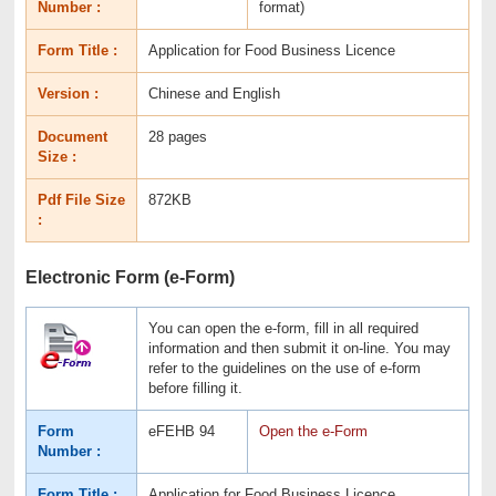
Number :
format)
Form Title :
Application for Food Business Licence
Version :
Chinese and English
Document
28 pages
Size :
Pdf File Size
872KB
:
Electronic Form (e-Form)
You can open the e-form, fill in all required
information and then submit it on-line. You may
refer to the guidelines on the use of e-form
before filling it.
Form
eFEHB 94
Open the e-Form
Number :
Form Title :
Application for Food Business Licence