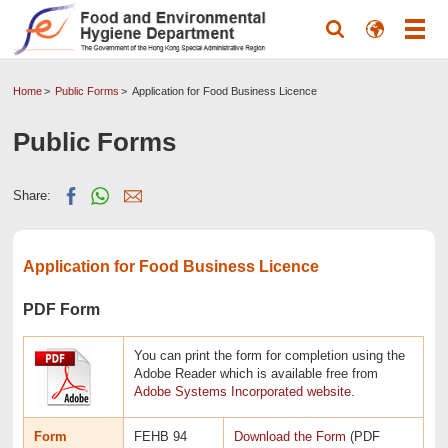
Home
Public Forms
Application for Food Business Licence
Public Forms
Share:
Application for Food Business Licence
PDF Form
You can print the form for completion using the
Adobe Reader which is available free from
Adobe Systems Incorporated website
.
Form
FEHB 94
Download the Form
(PDF