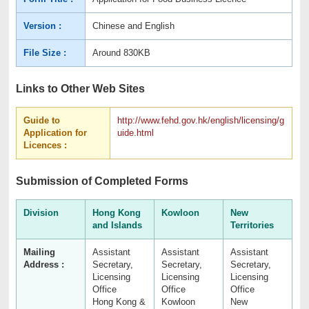
Version :
Chinese and English
File Size :
Around 830KB
Links to Other Web Sites
Guide to
http://www.fehd.gov.hk/english/licensing/g
Application for
uide.html
Licences :
Submission of Completed Forms
Division
Hong Kong
Kowloon
New
and Islands
Territories
Mailing
Assistant
Assistant
Assistant
Address :
Secretary,
Secretary,
Secretary,
Licensing
Licensing
Licensing
Office
Office
Office
Hong Kong &
Kowloon
New