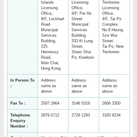
Islands
Licensing
Territories
Licensing
Office,
Licensing
Office,
4/F, Pei Ho
Office,
8/F, Lockhart
Street
4/F, Tai Po
Road
Municipal
Complex,
Municipal
Services
No.8 Heung
Services
Building,
Sze Wui
Building,
333 Ki Lung
Street,
225
Street,
Tai Po, New
Hennessy
Sham Shui
Territories
Road,
Po, Kowloon
Wan Chai,
Hong Kong
In Person To
Address
Address
Address
:
same as
same as
same as
above
above
above
Fax To :
2507 2964
3146 5319
2606 3350
Telephone
2879 5712
2729 1293
3183 9234
Enquiry
Number :