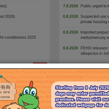
ies)
7.8.2026
Public urged to 
ust 2026)
6.8.2026
Suspected use of 
private housing 
6.8.2026
Imported prepac
ir-conditioners 2025
methylmercury ex
6.8.2026
FEHD releases s
albopictus in Jul
More
Civil Service Vacancies
Non-Civil Service Vacancies
Food and Environmental Hygiene Department