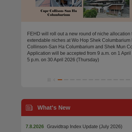
FEHD will roll out a new round of niche allocation 
extendable niches at Wo Hop Shek Columbarium 
r,
Collinson-San Ha Columbarium and Shek Mun Co
Application will be accepted from 9 a.m. on 1 Apr
5 p.m. on 30 April 2026 (Thursday)
What's New
7.8.2026
Gravidtrap Index Update (July 2026)