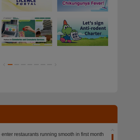
Dogs on Food Premises
Anti-mosqui
Anti-mosquit
 enter restaurants running smooth in first month