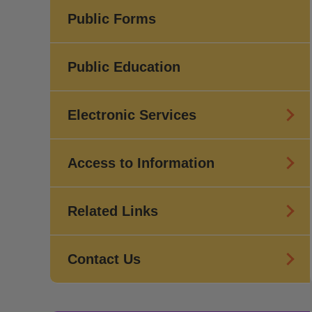
Public Forms
Public Education
Electronic Services
Access to Information
Related Links
Contact Us