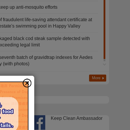
keep up anti-mosquito efforts
fraudulent life-saving attendant certificate at
estate's swimming pool in Happy Valley
kaged black cod steak sample detected with
ceeding legal limit
eventh batch of gravidtrap indexes for Aedes
y (with photos)
More
FEHD
Keep Clean Ambassador