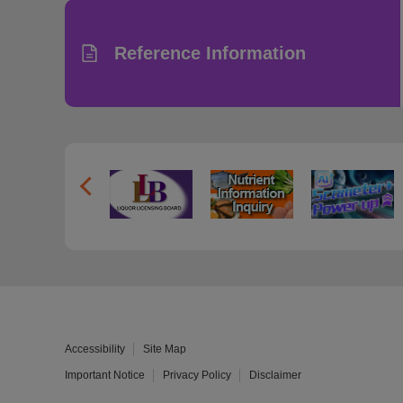
Reference Information
Accessibility
Site Map
Important Notice
Privacy Policy
Disclaimer