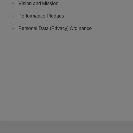
Vision and Mission
Performance Pledges
Personal Data (Privacy) Ordinance