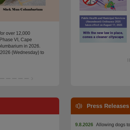
Permission for Presence of 
for over 12,000
Phase VI, Cape
lumbarium in 2026.
il 2026 (Wednesday) to
Press Releases
9.8.2026
Allowing dogs to