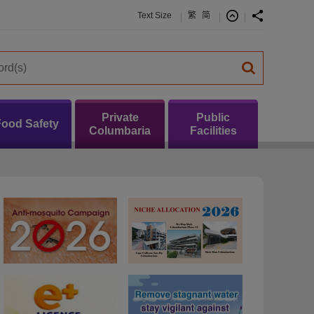
Text Size
繁
简
Private
Public
Food Safety
Columbaria
Facilities