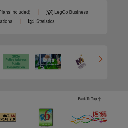
Plans included)
LegCo Business
ations
Statistics
Back To Top