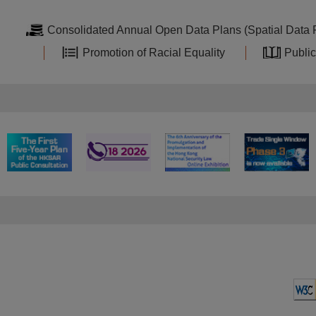
Consolidated Annual Open Data Plans (Spatial Data 
Promotion of Racial Equality
Public