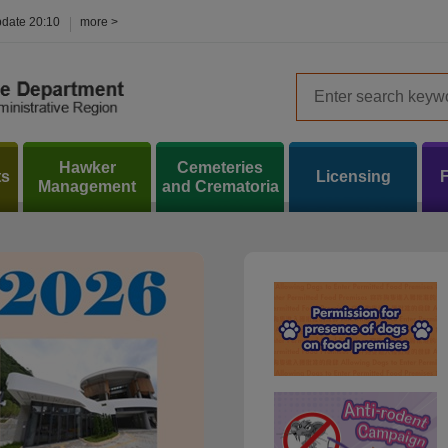
pdate
20:10
more >
Hawker
Cemeteries
ts
Licensing
Management
and Crematoria