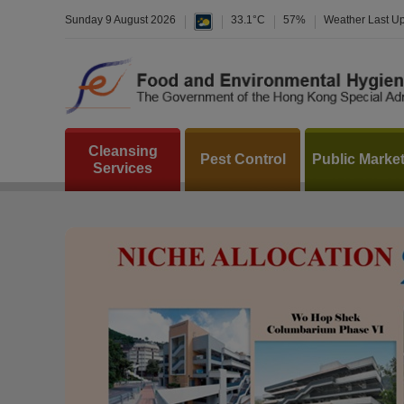
Sunday 9 August 2026
33.1°C
57%
Weather Last U
Cleansing
Pest Control
Public Marke
Services