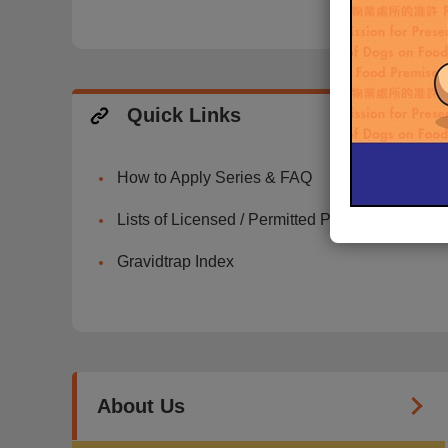
Quick Links
How to Apply Series & FAQ
Lists of Licensed / Permitted Premises
Gravidtrap Index
About Us