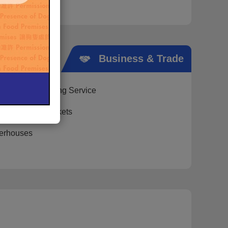
Public
Business & Trade
Cremation Booking Service
on of Public Markets
erhouses