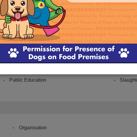
Ah Tak
Internet Memorial Service
Centre for Food Safety
Online 
Refuse Collection Point
Promoti
Public Education
Slaught
Organisation