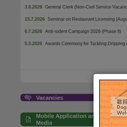
3.8.2026
General Clerk (Non-Civil Service Vacanc
15.7.2026
Seminar on Restaurant Licensing (Aug
6.7.2026
Anti-rodent Campaign 2026 (Phase II)
5.3.2026
Awards Ceremony for Tackling Dripping A
Vacancies
Mobile Application and Social
Media