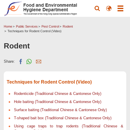
Home
Public Services
Pest Control
Rodent
Techniques for Rodent Control (Video)
Rodent
Share:
Techniques for Rodent Control (Video)
Rodenticide (Traditional Chinese & Cantonese Only)
Hole baiting (Traditional Chinese & Cantonese Only)
Surface baiting (Traditional Chinese & Cantonese Only)
T-shaped bait box (Traditional Chinese & Cantonese Only)
Using cage traps to trap rodents (Traditional Chinese &