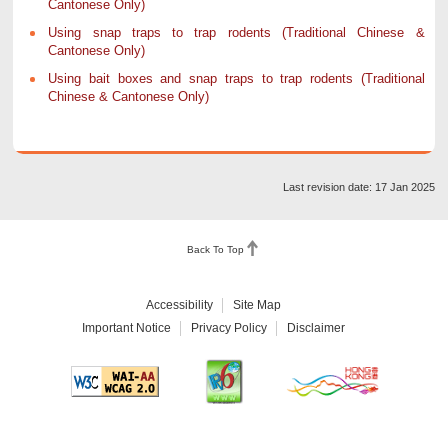
Cantonese Only)
Using snap traps to trap rodents (Traditional Chinese &
Cantonese Only)
Using bait boxes and snap traps to trap rodents (Traditional
Chinese & Cantonese Only)
Last revision date: 17 Jan 2025
Back To Top
Accessibility
Site Map
Important Notice
Privacy Policy
Disclaimer