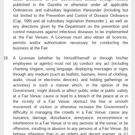
published in the Gazette or otherwise under all applicable
Ordinances and subsidiary legislation thereunder (including but
not limited to the Prevention and Control of Disease Ordinance
(Cap. 599) and all subsidiary legislation thereunder ), as well as
any directions given by the Department on the prevention and
control measures against infectious diseases to be implemented
at the Fair Venues. A Licensee must also obtain all licences,
permits and/or authorisation necessary for conducting the
business at the Fair.
A Licensee (whether by himself/herself or through his/her
employees or agents) must not (a) conduct any act (including
chanting slogans, using language, displaying messages or signs
through any medium (such as leaflets, banners, items of clothing,
audio, visual or electronic devices), and holding gatherings or
activities) in such a manner which, in the opinion of the
Government, might disturb or affect public order or public safety
at a Fair Venue; cause or lead to a breach of the peace at or in
the vicinity of a Fair Venue; obstruct the free or smooth
movement of visitors or otherwise increase the Government's
difficulty in managing the crowds in a Fair Venue; cause any
nuisance, damage, disturbance, annoyance, inconvenience or
interference to a Fair Venue or to any persons at the venue; or be
offensive, insulting or abusive to any persons at a Fair Venue; (b)
behave otherwise than in an orderly and decent manner; or (c)