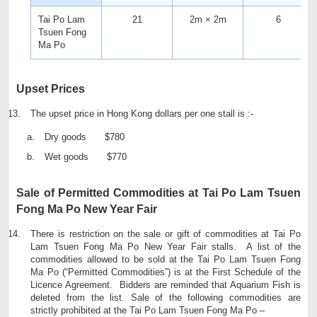
Tai Po Lam
21
2m × 2m
6
Tsuen Fong
Ma Po
Upset Prices
The upset price in Hong Kong dollars per one stall is :-
Dry goods $780
Wet goods $770
Sale of Permitted Commodities at Tai Po Lam Tsuen
Fong Ma Po New Year Fair
There is restriction on the sale or gift of commodities at Tai Po
Lam Tsuen Fong Ma Po New Year Fair stalls. A list of the
commodities allowed to be sold at the Tai Po Lam Tsuen Fong
Ma Po (“Permitted Commodities”) is at the First Schedule of the
Licence Agreement. Bidders are reminded that Aquarium Fish is
deleted from the list. Sale of the following commodities are
strictly prohibited at the Tai Po Lam Tsuen Fong Ma Po –