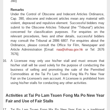
390)
Remarks
Under the Control of Obscene and Indecent Articles Ordinance,
Cap. 390, obscene and indecent articles mean any material with
violent, depraved and repulsive element. Successful bidders may
submit to the Obscene Articles Tribunal (the "Tribunal") articles
concerned for classification purposes. For enquiries on the
relevant procedures, fees and other details, successful bidders
may consult the Tribunal at 2886 6807. For enquiries about the
Ordinance, please consult the Office for Film, Newspaper and
Article Administration [Email:
naa@ofnaa.gov.hk
or Tel: 2676
7676].
A Licensee may only use his/her stall and must ensure that
his/her stall will be used solely for the purpose of conducting the
business of selling and promoting the sale of the Permitted
Commodities at the Tai Po Lam Tsuen Fong Ma Po New Year
Fair on the Licensee's own account. A Licensee is prohibited from
using his/her stalls for conducting any other activities.
Activities at Tai Po Lam Tsuen Fong Ma Po New Year
Fair and Use of Fair Stalls
Tai Po Lam Tsuen Fong Ma Po New Year Fair is a traditional