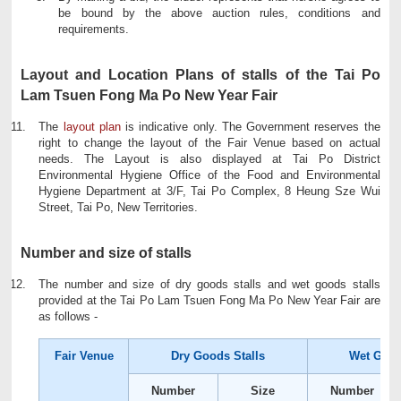
be bound by the above auction rules, conditions and
requirements.
Layout and Location Plans of stalls of the Tai Po
Lam Tsuen Fong Ma Po New Year Fair
The
layout plan
is indicative only. The Government reserves the
right to change the layout of the Fair Venue based on actual
needs. The Layout is also displayed at Tai Po District
Environmental Hygiene Office of the Food and Environmental
Hygiene Department at 3/F, Tai Po Complex, 8 Heung Sze Wui
Street, Tai Po, New Territories.
Number and size of stalls
The number and size of dry goods stalls and wet goods stalls
provided at the Tai Po Lam Tsuen Fong Ma Po New Year Fair are
as follows -
Fair Venue
Dry Goods Stalls
Wet Good
Number
Size
Number