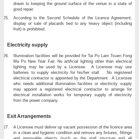
drawn to keeping the ground surface of the venue in a state of
good repair.
According to the Second Schedule of the Licence Agreement,
display or sale of placards tied to any heavy object (including
fruit) is prohibited.
Electricity supply
Illumination facilities will be provided for Tai Po Lam Tsuen Fong
Ma Po New Year Fair. No artificial lighting other than electrical
lighting may be used by a Licensee. A Licensee may use
batteries to supply electricity for his/her stall. No registered
electrical contractor is appointed by the Department . A Licensee
who needs additional illumination facilities or electricity supply
may appoint a registered electrical contractor to arrange for
electrical installation works for temporary supply of electricity
from the power company.
Exit Arrangements
A Licensee must deliver up vacant possession of the licence area
in a clean and hygienic condition and remove any fixtures, fittings
and removable objects (such as the stall structure and all