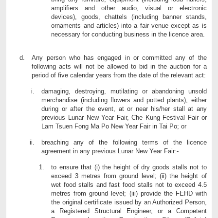
amplifiers and other audio, visual or electronic
devices), goods, chattels (including banner stands,
ornaments and articles) into a fair venue except as is
necessary for conducting business in the licence area.
Any person who has engaged in or committed any of the
following acts will not be allowed to bid in the auction for a
period of five calendar years from the date of the relevant act:
damaging, destroying, mutilating or abandoning unsold
merchandise (including flowers and potted plants), either
during or after the event, at or near his/her stall at any
previous Lunar New Year Fair, Che Kung Festival Fair or
Lam Tsuen Fong Ma Po New Year Fair in Tai Po; or
breaching any of the following terms of the licence
agreement in any previous Lunar New Year Fair:-
to ensure that (i) the height of dry goods stalls not to
exceed 3 metres from ground level; (ii) the height of
wet food stalls and fast food stalls not to exceed 4.5
metres from ground level; (iii) provide the FEHD with
the original certificate issued by an Authorized Person,
a Registered Structural Engineer, or a Competent