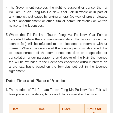
4.
The Government reserves the right to suspend or cancel the Tai
Po Lam Tsuen Fong Ma Po New Year Fair in whole or in part at
any time without cause by giving an oral (by way of press release,
public announcement or other similar communications) or written
notice to the Licensees.
5.
Where the Tai Po Lam Tsuen Fong Ma Po New Year Fair is
cancelled before the commencement date, the bidding price (i.e.
licence fee) will be refunded to the Licensees concerned without
interest. Where the duration of the licence period is shortened due
to postponement of the commencement date or suspension or
cancellation under paragraph 3 or 4 above of the Fair, the licence
fee will be refunded to the Licensees concerned without interest on
a pro rata basis based on the formulas set out in the Licence
Agreement.
Date, Time and Place of Auction
6.
The auction of Tai Po Lam Tsuen Fong Ma Po New Year Fair will
take place on the dates, times and places specified below –
Date
Time
Place
Stalls for