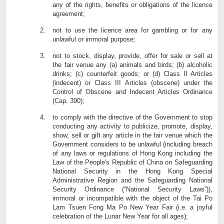
any of the rights, benefits or obligations of the licence
agreement;
not to use the licence area for gambling or for any
unlawful or immoral purpose;
not to stock, display, provide, offer for sale or sell at
the fair venue any (a) animals and birds; (b) alcoholic
drinks; (c) counterfeit goods; or (d) Class II Articles
(indecent) or Class III Articles (obscene) under the
Control of Obscene and Indecent Articles Ordinance
(Cap. 390);
to comply with the directive of the Government to stop
conducting any activity to publicize, promote, display,
show, sell or gift any article in the fair venue which the
Government considers to be unlawful (including breach
of any laws or regulations of Hong Kong including the
Law of the People's Republic of China on Safeguarding
National Security in the Hong Kong Special
Administrative Region and the Safeguarding National
Security Ordinance (“National Security Laws”)),
immoral or incompatible with the object of the Tai Po
Lam Tsuen Fong Ma Po New Year Fair (i.e. a joyful
celebration of the Lunar New Year for all ages);