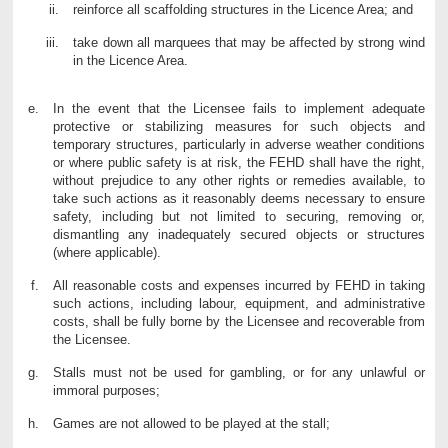
reinforce all scaffolding structures in the Licence Area; and
take down all marquees that may be affected by strong wind
in the Licence Area.
In the event that the Licensee fails to implement adequate
protective or stabilizing measures for such objects and
temporary structures, particularly in adverse weather conditions
or where public safety is at risk, the FEHD shall have the right,
without prejudice to any other rights or remedies available, to
take such actions as it reasonably deems necessary to ensure
safety, including but not limited to securing, removing or,
dismantling any inadequately secured objects or structures
(where applicable).
All reasonable costs and expenses incurred by FEHD in taking
such actions, including labour, equipment, and administrative
costs, shall be fully borne by the Licensee and recoverable from
the Licensee.
Stalls must not be used for gambling, or for any unlawful or
immoral purposes;
Games are not allowed to be played at the stall;