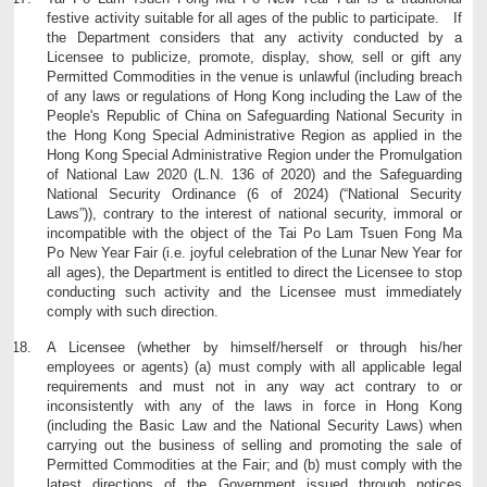
festive activity suitable for all ages of the public to participate. If
the Department considers that any activity conducted by a
Licensee to publicize, promote, display, show, sell or gift any
Permitted Commodities in the venue is unlawful (including breach
of any laws or regulations of Hong Kong including the Law of the
People's Republic of China on Safeguarding National Security in
the Hong Kong Special Administrative Region as applied in the
Hong Kong Special Administrative Region under the Promulgation
of National Law 2020 (L.N. 136 of 2020) and the Safeguarding
National Security Ordinance (6 of 2024) (“National Security
Laws”)), contrary to the interest of national security, immoral or
incompatible with the object of the Tai Po Lam Tsuen Fong Ma
Po New Year Fair (i.e. joyful celebration of the Lunar New Year for
all ages), the Department is entitled to direct the Licensee to stop
conducting such activity and the Licensee must immediately
comply with such direction.
A Licensee (whether by himself/herself or through his/her
employees or agents) (a) must comply with all applicable legal
requirements and must not in any way act contrary to or
inconsistently with any of the laws in force in Hong Kong
(including the Basic Law and the National Security Laws) when
carrying out the business of selling and promoting the sale of
Permitted Commodities at the Fair; and (b) must comply with the
latest directions of the Government issued through notices