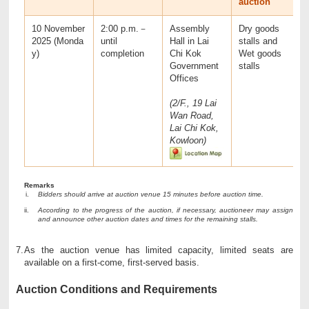
auction
10 November
2:00 p.m.－
Assembly
Dry goods
2025 (Monda
until
Hall in Lai
stalls and
y)
completion
Chi Kok
Wet goods
Government
stalls
Offices
(2/F., 19 Lai
Wan Road,
Lai Chi Kok,
Kowloon)
Remarks
Bidders should arrive at auction venue 15 minutes before auction time.
According to the progress of the auction, if necessary, auctioneer may assign
and announce other auction dates and times for the remaining stalls.
7.
As the auction venue has limited capacity, limited seats are
available on a first-come, first-served basis.
Auction Conditions and Requirements