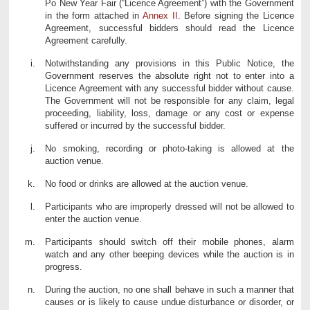
Po New Year Fair (“Licence Agreement”) with the Government
in the form attached in
Annex II
. Before signing the Licence
Agreement, successful bidders should read the Licence
Agreement carefully.
Notwithstanding any provisions in this Public Notice, the
Government reserves the absolute right not to enter into a
Licence Agreement with any successful bidder without cause.
The Government will not be responsible for any claim, legal
proceeding, liability, loss, damage or any cost or expense
suffered or incurred by the successful bidder.
No smoking, recording or photo-taking is allowed at the
auction venue.
No food or drinks are allowed at the auction venue.
Participants who are improperly dressed will not be allowed to
enter the auction venue.
Participants should switch off their mobile phones, alarm
watch and any other beeping devices while the auction is in
progress.
During the auction, no one shall behave in such a manner that
causes or is likely to cause undue disturbance or disorder, or