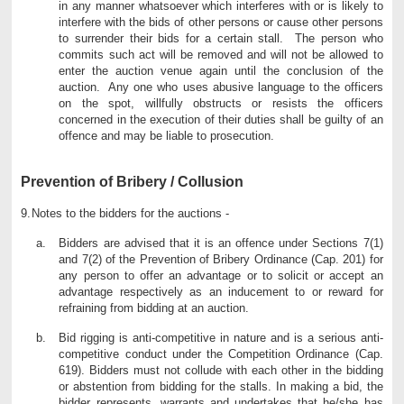
in any manner whatsoever which interferes with or is likely to
interfere with the bids of other persons or cause other persons
to surrender their bids for a certain stall. The person who
commits such act will be removed and will not be allowed to
enter the auction venue again until the conclusion of the
auction. Any one who uses abusive language to the officers
on the spot, willfully obstructs or resists the officers
concerned in the execution of their duties shall be guilty of an
offence and may be liable to prosecution.
Prevention of Bribery / Collusion
9.
Notes to the bidders for the auctions -
Bidders are advised that it is an offence under Sections 7(1)
and 7(2) of the Prevention of Bribery Ordinance (Cap. 201) for
any person to offer an advantage or to solicit or accept an
advantage respectively as an inducement to or reward for
refraining from bidding at an auction.
Bid rigging is anti-competitive in nature and is a serious anti-
competitive conduct under the Competition Ordinance (Cap.
619). Bidders must not collude with each other in the bidding
or abstention from bidding for the stalls. In making a bid, the
bidder represents, warrants and undertakes that he/she has