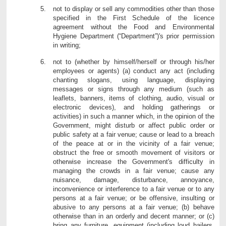
not to display or sell any commodities other than those
specified in the First Schedule of the licence
agreement without the Food and Environmental
Hygiene Department (“Department”)'s prior permission
in writing;
not to (whether by himself/herself or through his/her
employees or agents) (a) conduct any act (including
chanting slogans, using language, displaying
messages or signs through any medium (such as
leaflets, banners, items of clothing, audio, visual or
electronic devices), and holding gatherings or
activities) in such a manner which, in the opinion of the
Government, might disturb or affect public order or
public safety at a fair venue; cause or lead to a breach
of the peace at or in the vicinity of a fair venue;
obstruct the free or smooth movement of visitors or
otherwise increase the Government's difficulty in
managing the crowds in a fair venue; cause any
nuisance, damage, disturbance, annoyance,
inconvenience or interference to a fair venue or to any
persons at a fair venue; or be offensive, insulting or
abusive to any persons at a fair venue; (b) behave
otherwise than in an orderly and decent manner; or (c)
bring any furniture, equipment (including loud hailers,