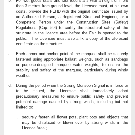
For wet goods stalls and fast food stalls with a height of more
than 3 metres from ground level, the Licensee must, at his own
costs, provide the FEHD with the original certificate issued by
an Authorized Person, a Registered Structural Engineer, or a
Competent Person under the Construction Sites (Safety)
Regulations (Cap. 59I) to certify the structural safety of the
structure in the licence area before the Fair is opened to the
public. The Licensee must also affix a copy of the aforesaid
certificate on the structure.
Each corner and anchor point of the marquee shall be securely
fastened using appropriate ballast weights, such as sandbags
or purpose-designed marquee water weights, to ensure the
stability and safety of the marquee, particularly during windy
weather.
During the period when the Strong Monsoon Signal is in force or
to be issued, the Licensee shall immediately adopt
precautionary measures to ensure public safety and prevent
potential damage caused by strong winds, including but not
limited to:
securely fasten all flower pots, plant pots and objects that
may be displaced or blown over by strong winds in the
Licence Area ;