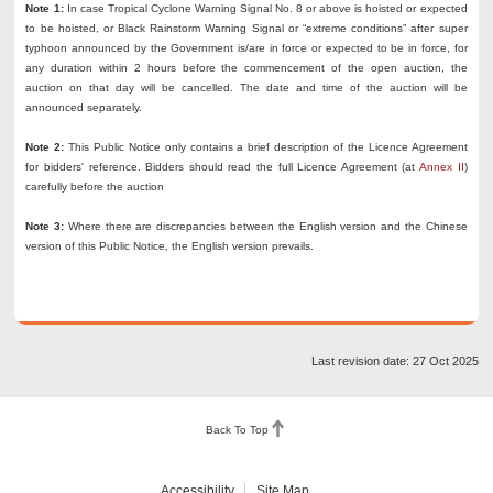
Note 1:
In case Tropical Cyclone Warning Signal No. 8 or above is hoisted or expected
to be hoisted, or Black Rainstorm Warning Signal or “extreme conditions” after super
typhoon announced by the Government is/are in force or expected to be in force, for
any duration within 2 hours before the commencement of the open auction, the
auction on that day will be cancelled. The date and time of the auction will be
announced separately.
Note 2:
This Public Notice only contains a brief description of the Licence Agreement
for bidders' reference. Bidders should read the full Licence Agreement (at
Annex II
)
carefully before the auction
Note 3:
Where there are discrepancies between the English version and the Chinese
version of this Public Notice, the English version prevails.
Last revision date: 27 Oct 2025
Back To Top
Accessibility
Site Map