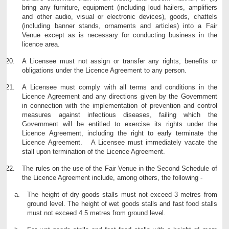
bring any furniture, equipment (including loud hailers, amplifiers
and other audio, visual or electronic devices), goods, chattels
(including banner stands, ornaments and articles) into a Fair
Venue except as is necessary for conducting business in the
licence area.
A Licensee must not assign or transfer any rights, benefits or
obligations under the Licence Agreement to any person.
A Licensee must comply with all terms and conditions in the
Licence Agreement and any directions given by the Government
in connection with the implementation of prevention and control
measures against infectious diseases, failing which the
Government will be entitled to exercise its rights under the
Licence Agreement, including the right to early terminate the
Licence Agreement. A Licensee must immediately vacate the
stall upon termination of the Licence Agreement.
The rules on the use of the Fair Venue in the Second Schedule of
the Licence Agreement include, among others, the following -
The height of dry goods stalls must not exceed 3 metres from
ground level. The height of wet goods stalls and fast food stalls
must not exceed 4.5 metres from ground level.