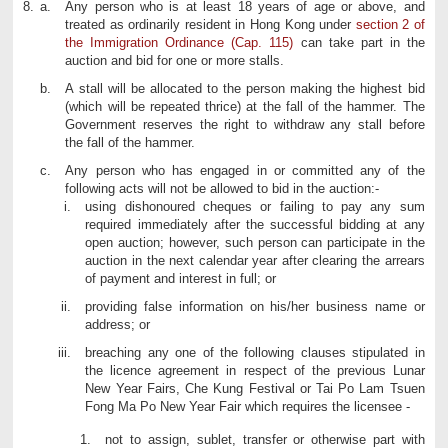
8.
Any person who is at least 18 years of age or above, and
treated as ordinarily resident in Hong Kong under
section 2 of
the Immigration Ordinance (Cap. 115)
can take part in the
auction and bid for one or more stalls.
A stall will be allocated to the person making the highest bid
(which will be repeated thrice) at the fall of the hammer. The
Government reserves the right to withdraw any stall before
the fall of the hammer.
Any person who has engaged in or committed any of the
following acts will not be allowed to bid in the auction:-
using dishonoured cheques or failing to pay any sum
required immediately after the successful bidding at any
open auction; however, such person can participate in the
auction in the next calendar year after clearing the arrears
of payment and interest in full; or
providing false information on his/her business name or
address; or
breaching any one of the following clauses stipulated in
the licence agreement in respect of the previous Lunar
New Year Fairs, Che Kung Festival or Tai Po Lam Tsuen
Fong Ma Po New Year Fair which requires the licensee -
not to assign, sublet, transfer or otherwise part with