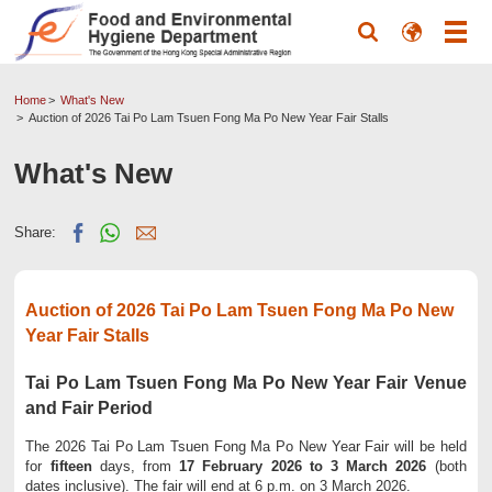
Home
What's New
Auction of 2026 Tai Po Lam Tsuen Fong Ma Po New Year Fair Stalls
What's New
Share:
Auction of 2026 Tai Po Lam Tsuen Fong Ma Po New
Year Fair Stalls
Tai Po Lam Tsuen Fong Ma Po New Year Fair Venue
and Fair Period
The 2026 Tai Po Lam Tsuen Fong Ma Po New Year Fair will be held
for
fifteen
days, from
17 February 2026 to 3 March 2026
(both
dates inclusive). The fair will end at 6 p.m. on 3 March 2026.