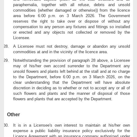
paraphernalia, together with all refuse, debris and unsold
commodities (whether damaged or otherwise)) from the licence
area before 6:00 p.m. on 3 March 2026. The Government
reserves the right to take over or dispose of without any
compensation to any person any fixtures and fittings so installed
or erected and any objects not collected or removed by the
Licensee.
A Licensee must not destroy, damage or abandon any unsold
commodities at and in the vicinity of the licence area.
Notwithstanding the provision of paragraph 28 above, a Licensee
may of his/her own accord surrender to the Department any
unsold flowers and plants left behind at the stall and at no charge
to the Department, before 6:00 p.m. on 3 March 2026, on the
clear understanding that the Department will have absolute
discretion in deciding as to whether or not to accept any or all of
such flowers and plants and the manner of disposal of those
flowers and plants that are accepted by the Department.
Other
It is in a Licensee's own interest to maintain at his/her own
expense a public liability insurance policy exclusively for the
Licence Agreement with an insurance company authorized under