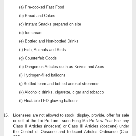
Pre-cooked Fast Food
Bread and Cakes
Instant Snacks prepared on site
Ice-cream
Bottled and Non-bottled Drinks
Fish, Animals and Birds
Counterfeit Goods
Dangerous Articles such as Knives and Axes
Hydrogen-filled balloons
Bottled foam and bottled aerosol streamers
Alcoholic drinks, cigarette, cigar and tobacco
Floatable LED glowing balloons
Licensees are not allowed to stock, display, provide, offer for sale
or sell at the Tai Po Lam Tsuen Fong Ma Po New Year Fair any
Class II Articles (indecent) or Class III Articles (obscene) under
the Control of Obscene and Indecent Articles Ordinance (Cap.