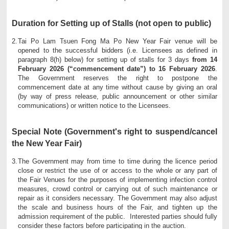
Duration for Setting up of Stalls (not open to public)
2.
Tai Po Lam Tsuen Fong Ma Po New Year Fair venue will be
opened to the successful bidders (i.e. Licensees as defined in
paragraph 8(h) below) for setting up of stalls for 3 days
from 14
February 2026 (“commencement date”) to 16 February 2026
.
The Government reserves the right to postpone the
commencement date at any time without cause by giving an oral
(by way of press release, public announcement or other similar
communications) or written notice to the Licensees.
Special Note (Government's right to suspend/cancel
the New Year Fair)
3.
The Government may from time to time during the licence period
close or restrict the use of or access to the whole or any part of
the Fair Venues for the purposes of implementing infection control
measures, crowd control or carrying out of such maintenance or
repair as it considers necessary. The Government may also adjust
the scale and business hours of the Fair, and tighten up the
admission requirement of the public. Interested parties should fully
consider these factors before participating in the auction.