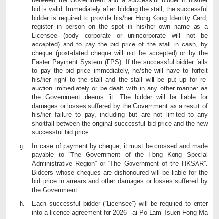
between the Government and a successful bidder if his/her
bid is valid. Immediately after bidding the stall, the successful
bidder is required to provide his/her Hong Kong Identity Card,
register in person on the spot in his/her own name as a
Licensee (body corporate or unincorporate will not be
accepted) and to pay the bid price of the stall in cash, by
cheque (post-dated cheque will not be accepted) or by the
Faster Payment System (FPS). If the successful bidder fails
to pay the bid price immediately, he/she will have to forfeit
his/her right to the stall and the stall will be put up for re-
auction immediately or be dealt with in any other manner as
the Government deems fit. The bidder will be liable for
damages or losses suffered by the Government as a result of
his/her failure to pay, including but are not limited to any
shortfall between the original successful bid price and the new
successful bid price.
In case of payment by cheque, it must be crossed and made
payable to “The Government of the Hong Kong Special
Administrative Region” or “The Government of the HKSAR”.
Bidders whose cheques are dishonoured will be liable for the
bid price in arrears and other damages or losses suffered by
the Government.
Each successful bidder (“Licensee”) will be required to enter
into a licence agreement for 2026 Tai Po Lam Tsuen Fong Ma