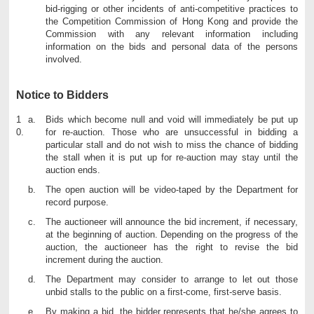
bid-rigging or other incidents of anti-competitive practices to
the Competition Commission of Hong Kong and provide the
Commission with any relevant information including
information on the bids and personal data of the persons
involved.
Notice to Bidders
1
Bids which become null and void will immediately be put up
0.
for re-auction. Those who are unsuccessful in bidding a
particular stall and do not wish to miss the chance of bidding
the stall when it is put up for re-auction may stay until the
auction ends.
The open auction will be video-taped by the Department for
record purpose.
The auctioneer will announce the bid increment, if necessary,
at the beginning of auction. Depending on the progress of the
auction, the auctioneer has the right to revise the bid
increment during the auction.
The Department may consider to arrange to let out those
unbid stalls to the public on a first-come, first-serve basis.
By making a bid, the bidder represents that he/she agrees to