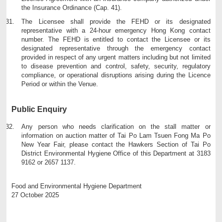
the Insurance Ordinance (Cap. 41).
The Licensee shall provide the FEHD or its designated
representative with a 24-hour emergency Hong Kong contact
number. The FEHD is entitled to contact the Licensee or its
designated representative through the emergency contact
provided in respect of any urgent matters including but not limited
to disease prevention and control, safety, security, regulatory
compliance, or operational disruptions arising during the Licence
Period or within the Venue.
Public Enquiry
Any person who needs clarification on the stall matter or
information on auction matter of Tai Po Lam Tsuen Fong Ma Po
New Year Fair, please contact the Hawkers Section of Tai Po
District Environmental Hygiene Office of this Department at 3183
9162 or 2657 1137.
Food and Environmental Hygiene Department
27 October 2025