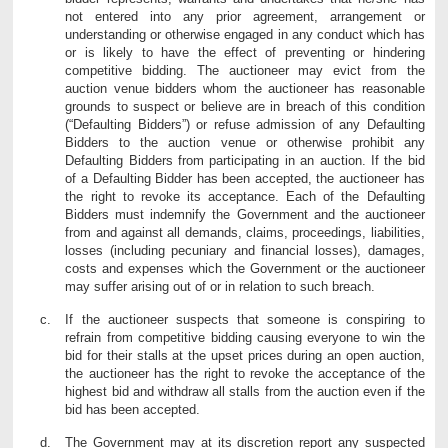
not entered into any prior agreement, arrangement or
understanding or otherwise engaged in any conduct which has
or is likely to have the effect of preventing or hindering
competitive bidding. The auctioneer may evict from the
auction venue bidders whom the auctioneer has reasonable
grounds to suspect or believe are in breach of this condition
(“Defaulting Bidders”) or refuse admission of any Defaulting
Bidders to the auction venue or otherwise prohibit any
Defaulting Bidders from participating in an auction. If the bid
of a Defaulting Bidder has been accepted, the auctioneer has
the right to revoke its acceptance. Each of the Defaulting
Bidders must indemnify the Government and the auctioneer
from and against all demands, claims, proceedings, liabilities,
losses (including pecuniary and financial losses), damages,
costs and expenses which the Government or the auctioneer
may suffer arising out of or in relation to such breach.
If the auctioneer suspects that someone is conspiring to
refrain from competitive bidding causing everyone to win the
bid for their stalls at the upset prices during an open auction,
the auctioneer has the right to revoke the acceptance of the
highest bid and withdraw all stalls from the auction even if the
bid has been accepted.
The Government may at its discretion report any suspected