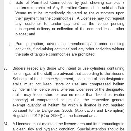
Sale of Permitted Commodities by just showing samples /
patterns is prohibited. Any Permitted Commodities sold at a Fair
Venue must be immediately delivered to the customers upon
their payment for the commodities. A Licensee may not request
any customer to tender payment at the venue pending
subsequent delivery or collection of the commodities at other
places; and
Pure promotion, advertising, membership/customer enrolling
activities, fund-raising activities and any other activities without
the sale of tangible commodities are prohibited.
Bidders (especially those who intend to use cylinders containing
helium gas at the stall) are advised that according to the Second
Schedule of the Licence Agreement, Licensees of non-designated
stalls must not keep, store or use any compressed helium
cylinder in the licence area, whereas Licensees of the designated
stalls may keep, store or use no more than 150 litres (water
capacity) of compressed helium (i.e. the respective general
exempt quantity of helium for which a licence is not required
pursuant to the Dangerous Goods (Application and Exemption)
Regulation 2012 (Cap. 295E)) in the licensed area.
A Licensee must maintain the licence area and its surroundings in
a clean, tidy and hygienic condition. Special attention should be