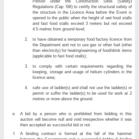
Person under the Construction Sites (Safety)
Regulations (Cap. 59I) to certify the structural safety of
the structure in the Licence Area before the Event is
opened to the public when the height of wet food stalls
and fast food stalls exceed 3 meters but not exceed
4.5 metres from ground level;
to have obtained a temporary food factory licence from
the Department and not to use gas or other fuel (other
than electricity) for heating/warming of food/drink items
(applicable to fast food stalls);
to comply with certain requirements regarding the
keeping, storage and usage of helium cylinders in the
licence area;
safe use of ladder(s) and shall not use the ladder(s) or
permit or suffer the ladder(s) to be used for work at 2
metres or more above the ground.
A bid by a person who is prohibited from bidding in this
auction will become null and void irrespective whether it was
then accepted as successful bid or not.
A binding contract is formed at the fall of the hammer