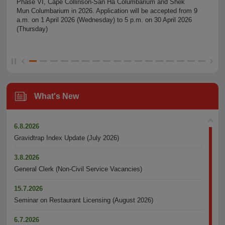
Phase VI, Cape Collinson-San Ha Columbarium and Shek
Mun Columbarium in 2026. Application will be accepted from 9
a.m. on 1 April 2026 (Wednesday) to 5 p.m. on 30 April 2026
(Thursday)
What's New
6.8.2026
Gravidtrap Index Update (July 2026)
3.8.2026
General Clerk (Non-Civil Service Vacancies)
15.7.2026
Seminar on Restaurant Licensing (August 2026)
6.7.2026