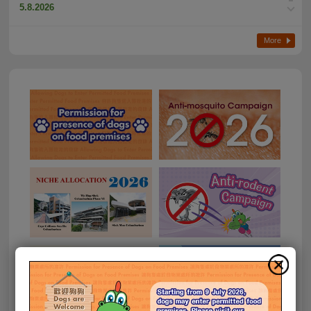
5.8.2026
Fresh beef sample found to contain sulphur dioxide
More
3.8.2026
CFS follows up on aquatic product imported from Japan
suspected of breaching Food Safety Order