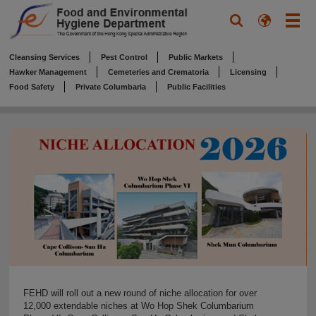
Cleansing Services
Pest Control
Public Markets
Hawker Management
Cemeteries and Crematoria
Licensing
Food Safety
Private Columbaria
Public Facilities
FEHD will roll out a new round of niche allocation for over
12,000 extendable niches at Wo Hop Shek Columbarium