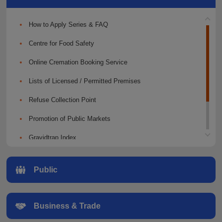
How to Apply Series & FAQ
Centre for Food Safety
Online Cremation Booking Service
Lists of Licensed / Permitted Premises
Refuse Collection Point
Promotion of Public Markets
Gravidtrap Index
Public Education
Public
Slaughterhouses
Business & Trade