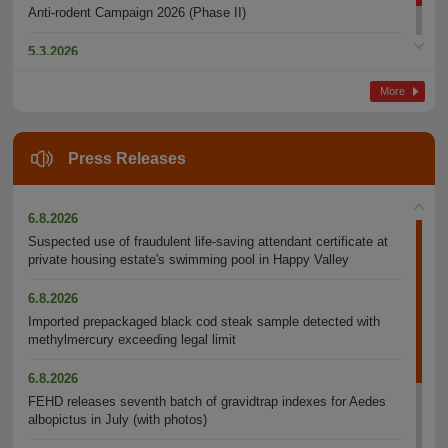
Anti-rodent Campaign 2026 (Phase II)
5.3.2026
Awards Ceremony for Tackling Dripping Air-conditioners 2025
More
Press Releases
6.8.2026
Suspected use of fraudulent life-saving attendant certificate at
private housing estate's swimming pool in Happy Valley
6.8.2026
Imported prepackaged black cod steak sample detected with
methylmercury exceeding legal limit
6.8.2026
FEHD releases seventh batch of gravidtrap indexes for Aedes
albopictus in July (with photos)