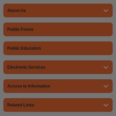
About Us
Public Forms
Public Education
Electronic Services
Access to Information
Related Links