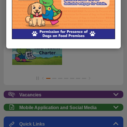
Vacancies
Mobile Application and Social Media
Quick Links