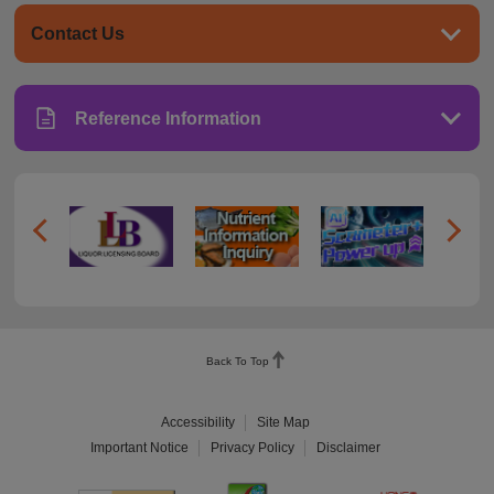
Contact Us
Reference Information
Back To Top
Accessibility
Site Map
Important Notice
Privacy Policy
Disclaimer